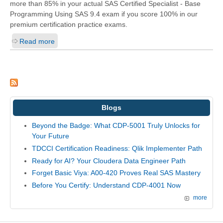
more than 85% in your actual
SAS Certified Specialist - Base
Programming Using SAS 9.4
exam if you score 100% in our
premium certification practice exams.
Read more
Blogs
Beyond the Badge: What CDP-5001 Truly Unlocks for
Your Future
TDCCI Certification Readiness: Qlik Implementer Path
Ready for AI? Your Cloudera Data Engineer Path
Forget Basic Viya: A00-420 Proves Real SAS Mastery
Before You Certify: Understand CDP-4001 Now
more