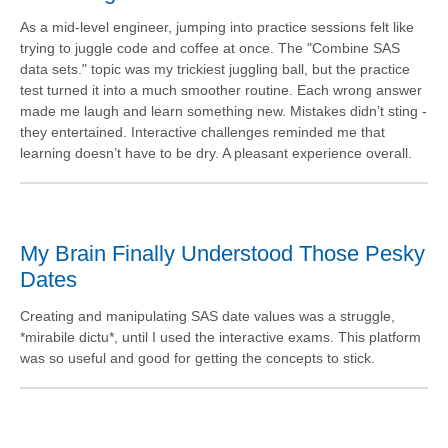
As a mid-level engineer, jumping into practice sessions felt like
trying to juggle code and coffee at once. The "Combine SAS
data sets." topic was my trickiest juggling ball, but the practice
test turned it into a much smoother routine. Each wrong answer
made me laugh and learn something new. Mistakes didn’t sting -
they entertained. Interactive challenges reminded me that
learning doesn’t have to be dry. A pleasant experience overall.
My Brain Finally Understood Those Pesky
Dates
Creating and manipulating SAS date values was a struggle,
*mirabile dictu*, until I used the interactive exams. This platform
was so useful and good for getting the concepts to stick.