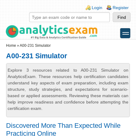
Skip to main content
Skip to search
Login links
Login
Register
toggle
Secondary menu
Home
» A00-231 Simulator
A00-231 Simulator
Explore 3 resources related to A00-231 Simulator on
AnalyticsExam. These resources help certification candidates
understand key aspects of exam preparation, including exam
structure, study strategies, and expectations for scenario-
based or applied assessments. Reviewing these materials can
help improve readiness and confidence before attempting the
certification exam.
Discovered More Than Expected While
Practicing Online