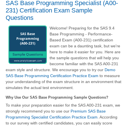
SAS Base Programming Specialist (A00-
231) Certification Exam Sample
Questions
Welcome! Preparing for the SAS 9.4
Base Programming - Performance-
Based Exam (A00-231) certification
exam can be a daunting task, but we're
here to make it easier for you. Here are
the sample questions that will help you
become familiar with the SAS A00-231
exam style and structure. We encourage you to try our
Demo
SAS Base Programming Certification Practice Exam
to measure
your understanding of the exam structure in an environment that
simulates the actual test environment.
Why Use Our SAS Base Programming Sample Questions?
To make your preparation easier for the SAS A00-231 exam, we
strongly recommend you to use our
Premium SAS Base
Programming Specialist Certification Practice Exam
. According
to our survey with certified candidates, you can easily score