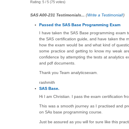
Rating:
5
/
5
(
75
votes)
SAS A00-231 Testimonials...
(
Write a Testimonial!
)
Passed the SAS Base Programming Exam
I have taken the SAS Base programming exam tod
the SAS certification guide, and have taken the mo
how the exam would be and what kind of questions 
some practice and getting to know my weak are
confidence by attempting the tests at analytics e
and pdf documents.
Thank you Team analyticsexam.
rashmith
SAS Base.
Hi I am Christian. I pass the exam certification 
This was a smooth journey as I practised and pr
on SAs base programming course.
Just be assured as you will for sure like this pr