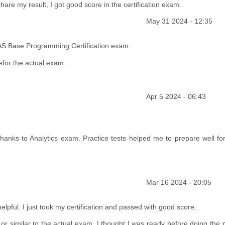
share my result, I got good score in the certification exam.
May 31 2024 - 12:35
AS Base Programming Certification exam.
efor the actual exam.
Apr 5 2024 - 06:43
anks to Analytics exam. Practice tests helped me to prepare well for
Mar 16 2024 - 20:05
lpful. I just took my certification and passed with good score.
r similar to the actual exam. I thought I was ready before doing the p