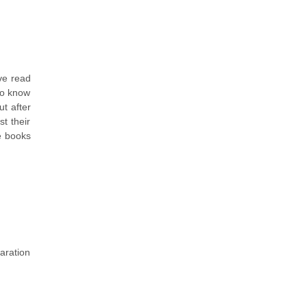
ve read
 to know
ut after
t their
ke books
aration