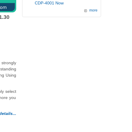
CDP-4001 Now
more
1.30
strongly
rstanding
ing Using
ly select
 more you
etails...