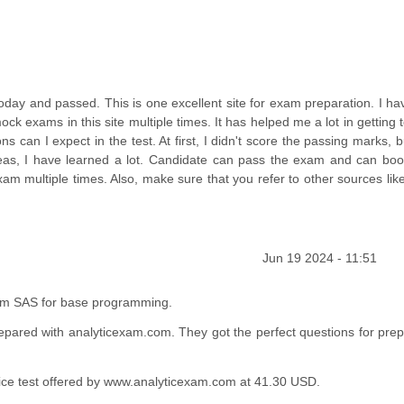
ay and passed. This is one excellent site for exam preparation. I ha
ck exams in this site multiple times. It has helped me a lot in getting
can I expect in the test. At first, I didn't score the passing marks, b
as, I have learned a lot. Candidate can pass the exam and can boos
xam multiple times. Also, make sure that you refer to other sources li
Jun 19 2024 - 11:51
from SAS for base programming.
epared with analyticexam.com. They got the perfect questions for prep
actice test offered by www.analyticexam.com at 41.30 USD.