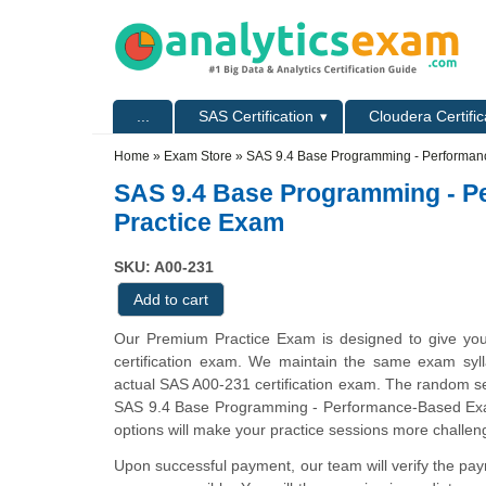
Skip to main content
Skip to search
Primary menu
...
SAS Certification
Cloudera Certific
Secondary menu
Home
»
Exam Store
»
SAS 9.4 Base Programming - Performan
SAS 9.4 Base Programming - 
Practice Exam
SKU: A00-231
Our Premium Practice Exam is designed to give you
certification exam. We maintain the same exam sylla
actual SAS A00-231 certification exam. The random s
SAS 9.4 Base Programming - Performance-Based Exa
options will make your practice sessions more challeng
Upon successful payment, our team will verify the pa