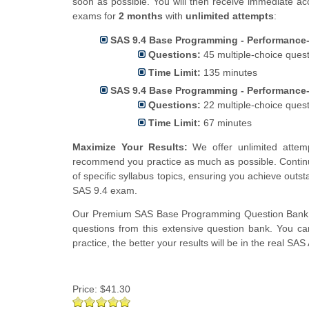
soon as possible. You will then receive immediate ac
exams for
2 months
with
unlimited attempts
:
SAS 9.4 Base Programming - Performance-
Questions:
45 multiple-choice ques
Time Limit:
135 minutes
SAS 9.4 Base Programming - Performance-
Questions:
22 multiple-choice ques
Time Limit:
67 minutes
Maximize Your Results:
We offer unlimited attem
recommend you practice as much as possible. Continu
of specific syllabus topics, ensuring you achieve out
SAS 9.4 exam.
Our Premium SAS Base Programming Question Bank 
questions from this extensive question bank. You ca
practice, the better your results will be in the real S
Price:
$41.30