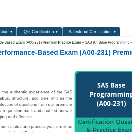
L
ation
Qlik Certification
Salesforce Certification
ce-Based Exam (A00-231) Premium Practice Exam
» SAS 9.4 Base Programming -
Performance-Based Exam (A00-231) Prem
 the authentic experience of the SAS
bus, structure, and time limit as the
election of questions from our premium
m question bank and shuffled answer
ing and effective.
yment status and process your order as