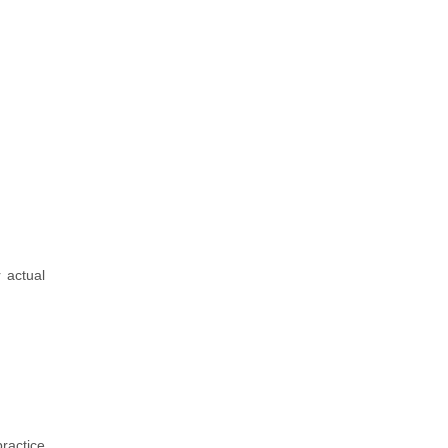
 actual
ractice