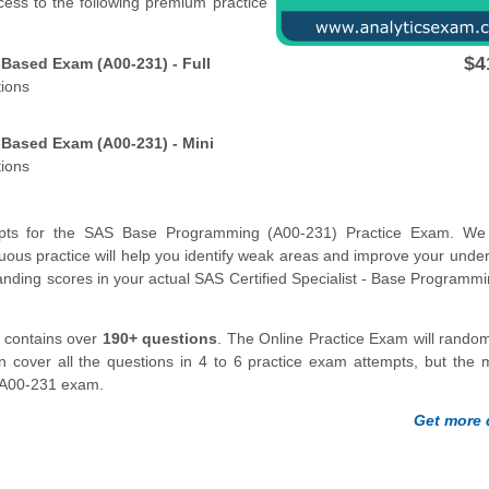
cess to the following premium practice
$4
Based Exam (A00-231) - Full
tions
Based Exam (A00-231) - Mini
tions
pts for the SAS Base Programming (A00-231) Practice Exam. We 
ous practice will help you identify weak areas and improve your unde
standing scores in your actual SAS Certified Specialist - Base Programm
contains over
190+ questions
. The Online Practice Exam will random
n cover all the questions in 4 to 6 practice exam attempts, but the
AS A00-231 exam.
Get more d