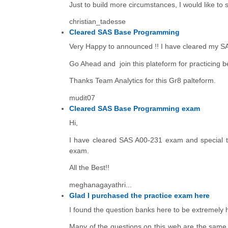
Just to build more circumstances, I would like to 
christian_tadesse
Cleared SAS Base Programming
Very Happy to announced !! I have cleared my S
Go Ahead and join this plateform for practicing b
Thanks Team Analytics for this Gr8 palteform.
mudit07
Cleared SAS Base Programming exam
Hi,
I have cleared SAS A00-231 exam and special th
exam.
All the Best!!
meghanagayathri...
Glad I purchased the practice exam here
I found the question banks here to be extremely he
Many of the questions on this web are the same o