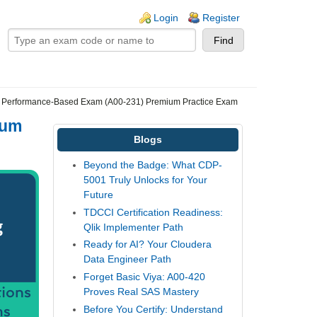
ogin links
Login
Register
 Performance-Based Exam (A00-231) Premium Practice Exam
ium
Blogs
Beyond the Badge: What CDP-
5001 Truly Unlocks for Your
Future
TDCCI Certification Readiness:
Qlik Implementer Path
Ready for AI? Your Cloudera
Data Engineer Path
Forget Basic Viya: A00-420
Proves Real SAS Mastery
Before You Certify: Understand