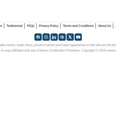
ee
Testimonial
FAQs
Privacy Policy
Terms and Conditions
About Us
rade names, trade dress, product names and logos appearing on the site are the pro
no way affiliated with any of these
Certification Providers
. Copyright © 2026 www.an