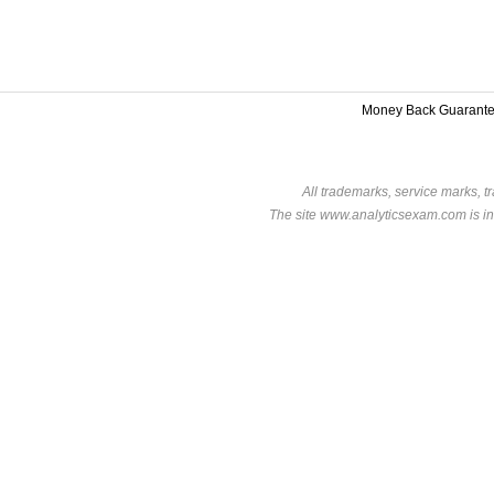
Money Back Guarant
All trademarks, service marks, t
The site www.analyticsexam.com is in 