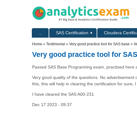
Skip to main content
Skip to search
Primary menu
...
SAS Certification
Cloudera Certific
Secondary menu
Home
»
Testimonial
»
Very good practice tool for SAS base
» Ve
Very good practice tool for SA
Passed SAS Base Progranning exam, practised here a
Very good quality of the questions. No advertisement o
this, this will help in clearing the certification for sure
I have cleared the SAS A00-231.
Dec 17 2023 - 09:37