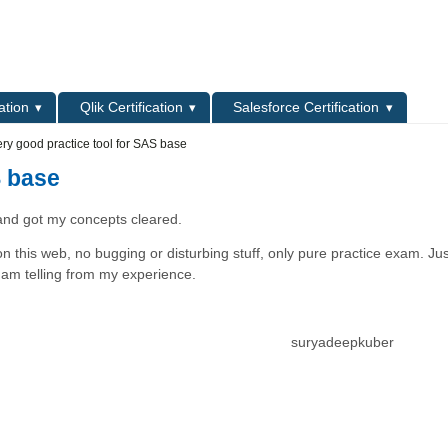
L
ation
Qlik Certification
Salesforce Certification
ry good practice tool for SAS base
S base
nd got my concepts cleared.
n this web, no bugging or disturbing stuff, only pure practice exam. Jus
, I am telling from my experience.
suryadeepkuber