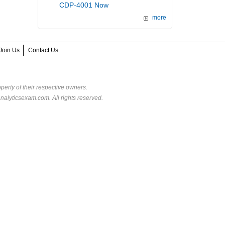
CDP-4001 Now
more
Join Us
Contact Us
perty of their respective owners.
alyticsexam.com. All rights reserved.