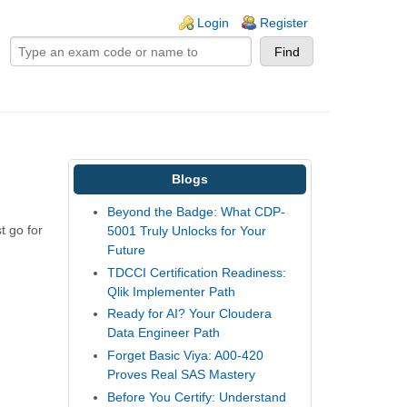
ogin links
Login
Register
Blogs
Beyond the Badge: What CDP-
t go for
5001 Truly Unlocks for Your
Future
TDCCI Certification Readiness:
Qlik Implementer Path
Ready for AI? Your Cloudera
Data Engineer Path
Forget Basic Viya: A00-420
Proves Real SAS Mastery
Before You Certify: Understand