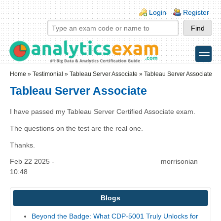
Skip to main content
Skip to search
Login links
Login
Register
toggle
Secondary menu
Home
»
Testimonial
»
Tableau Server Associate
» Tableau Server Associate
Tableau Server Associate
I have passed my Tableau Server Certified Associate exam.
The questions on the test are the real one.
Thanks.
Feb 22 2025 -
morrisonian
10:48
Blogs
Beyond the Badge: What CDP-5001 Truly Unlocks for