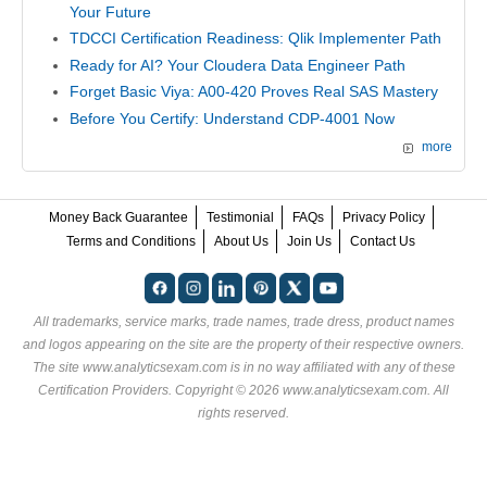
Your Future
TDCCI Certification Readiness: Qlik Implementer Path
Ready for AI? Your Cloudera Data Engineer Path
Forget Basic Viya: A00-420 Proves Real SAS Mastery
Before You Certify: Understand CDP-4001 Now
more
Money Back Guarantee
Testimonial
FAQs
Privacy Policy
Terms and Conditions
About Us
Join Us
Contact Us
All trademarks, service marks, trade names, trade dress, product names
and logos appearing on the site are the property of their respective owners.
The site www.analyticsexam.com is in no way affiliated with any of these
Certification Providers
. Copyright © 2026 www.analyticsexam.com. All
rights reserved.