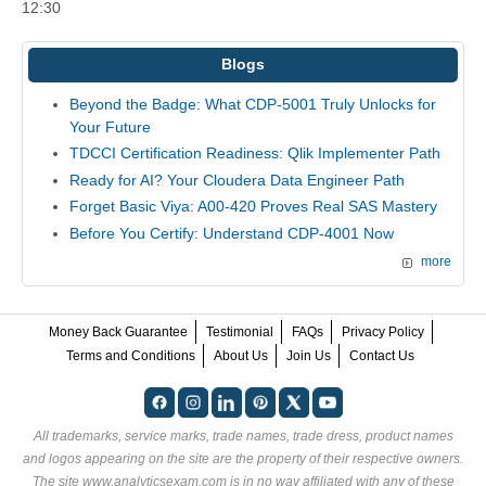
12:30
Blogs
Beyond the Badge: What CDP-5001 Truly Unlocks for
Your Future
TDCCI Certification Readiness: Qlik Implementer Path
Ready for AI? Your Cloudera Data Engineer Path
Forget Basic Viya: A00-420 Proves Real SAS Mastery
Before You Certify: Understand CDP-4001 Now
more
Money Back Guarantee
Testimonial
FAQs
Privacy Policy
Terms and Conditions
About Us
Join Us
Contact Us
All trademarks, service marks, trade names, trade dress, product names
and logos appearing on the site are the property of their respective owners.
The site www.analyticsexam.com is in no way affiliated with any of these