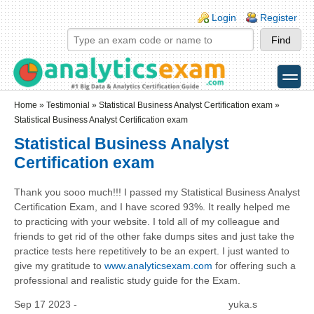
Skip to main content
Skip to search
Login links
Login
Register
toggle
Secondary menu
Home
»
Testimonial
»
Statistical Business Analyst Certification exam
»
Statistical Business Analyst Certification exam
Statistical Business Analyst
Certification exam
Thank you sooo much!!! I passed my Statistical Business Analyst
Certification Exam, and I have scored 93%. It really helped me
to practicing with your website. I told all of my colleague and
friends to get rid of the other fake dumps sites and just take the
practice tests here repetitively to be an expert. I just wanted to
give my gratitude to
www.analyticsexam.com
for offering such a
professional and realistic study guide for the Exam.
Sep 17 2023 -
yuka.s