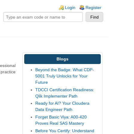
ogin links
Login
Register
Blogs
fessional
Beyond the Badge: What CDP-
 practice
5001 Truly Unlocks for Your
Future
TDCCI Certification Readiness:
Qlik Implementer Path
Ready for AI? Your Cloudera
Data Engineer Path
Forget Basic Viya: A00-420
Proves Real SAS Mastery
Before You Certify: Understand