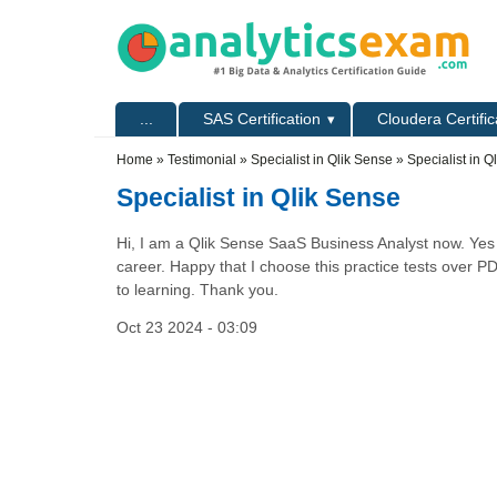
Skip to main content
Skip to search
Primary menu
...
SAS Certification
Cloudera Certific
Secondary menu
Home
»
Testimonial
»
Specialist in Qlik Sense
» Specialist in Q
Specialist in Qlik Sense
Hi, I am a Qlik Sense SaaS Business Analyst now. Yes t
career. Happy that I choose this practice tests over P
to learning. Thank you.
Oct 23 2024 - 03:09