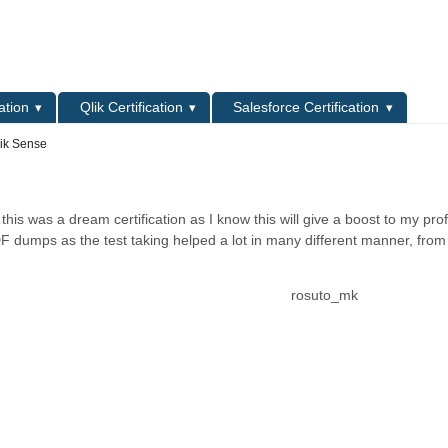
L
ation
Qlik Certification
Salesforce Certification
lik Sense
his was a dream certification as I know this will give a boost to my pro
DF dumps as the test taking helped a lot in many different manner, from
rosuto_mk