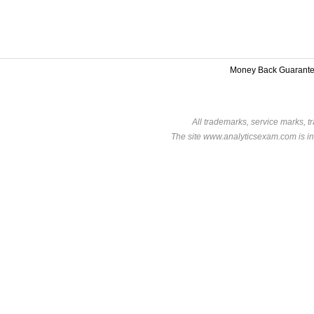
Money Back Guarant
All trademarks, service marks, t
The site www.analyticsexam.com is in 