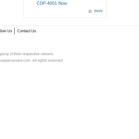
CDP-4001 Now
more
Join Us
Contact Us
perty of their respective owners.
alyticsexam.com. All rights reserved.