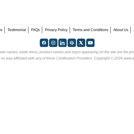
ee
Testimonial
FAQs
Privacy Policy
Terms and Conditions
About Us
rade names, trade dress, product names and logos appearing on the site are the pro
no way affiliated with any of these
Certification Providers
. Copyright © 2026 www.an