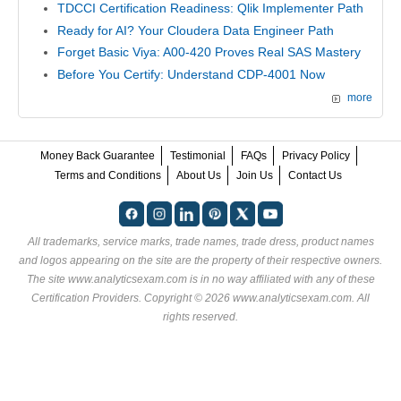
TDCCI Certification Readiness: Qlik Implementer Path
Ready for AI? Your Cloudera Data Engineer Path
Forget Basic Viya: A00-420 Proves Real SAS Mastery
Before You Certify: Understand CDP-4001 Now
more
Money Back Guarantee
Testimonial
FAQs
Privacy Policy
Terms and Conditions
About Us
Join Us
Contact Us
All trademarks, service marks, trade names, trade dress, product names
and logos appearing on the site are the property of their respective owners.
The site www.analyticsexam.com is in no way affiliated with any of these
Certification Providers
. Copyright © 2026 www.analyticsexam.com. All
rights reserved.