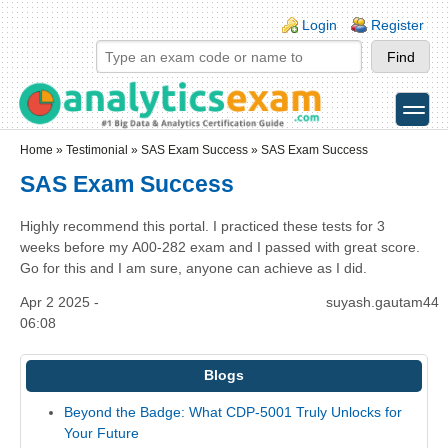
Skip to main content
Skip to search
Login links
Login
Register
toggle
Secondary menu
Home
»
Testimonial
»
SAS Exam Success
» SAS Exam Success
SAS Exam Success
Highly recommend this portal. I practiced these tests for 3
weeks before my A00-282 exam and I passed with great score.
Go for this and I am sure, anyone can achieve as I did.
Apr 2 2025 -
suyash.gautam44
06:08
Blogs
Beyond the Badge: What CDP-5001 Truly Unlocks for
Your Future