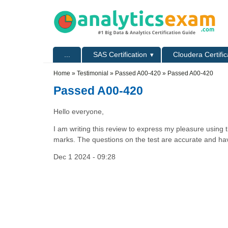
Skip to main content
Skip to search
Primary menu
...
SAS Certification
Cloudera Certific
Secondary menu
Home
»
Testimonial
»
Passed A00-420
» Passed A00-420
Passed A00-420
Hello everyone,
I am writing this review to express my pleasure using 
marks. The questions on the test are accurate and hav
Dec 1 2024 - 09:28