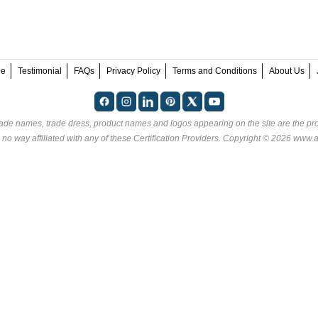
ee
Testimonial
FAQs
Privacy Policy
Terms and Conditions
About Us
rade names, trade dress, product names and logos appearing on the site are the pro
no way affiliated with any of these
Certification Providers
. Copyright © 2026 www.an