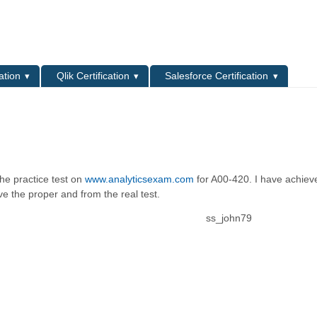
L
ation
Qlik Certification
Salesforce Certification
the practice test on
www.analyticsexam.com
for A00-420. I have achie
e the proper and from the real test.
ss_john79