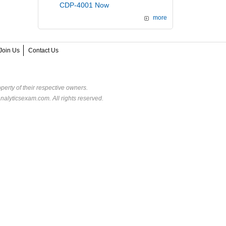
CDP-4001 Now
more
Join Us
Contact Us
perty of their respective owners.
alyticsexam.com. All rights reserved.