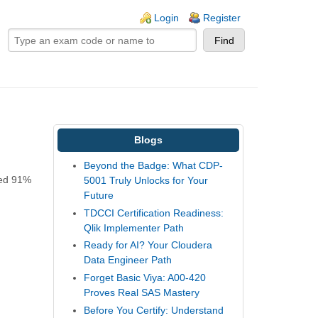
ogin links
Login
Register
Blogs
Beyond the Badge: What CDP-
ved 91%
5001 Truly Unlocks for Your
Future
TDCCI Certification Readiness:
Qlik Implementer Path
Ready for AI? Your Cloudera
Data Engineer Path
Forget Basic Viya: A00-420
Proves Real SAS Mastery
Before You Certify: Understand