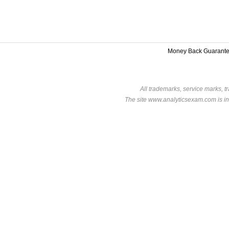
Money Back Guarant
All trademarks, service marks, t
The site www.analyticsexam.com is in 