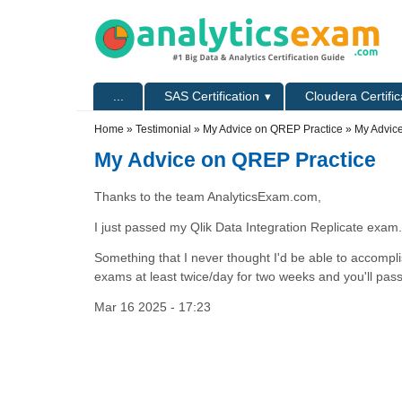
Skip to main content
Skip to search
Primary menu
...
SAS Certification
Cloudera Certific
Secondary menu
Home
»
Testimonial
»
My Advice on QREP Practice
» My Advic
My Advice on QREP Practice
Thanks to the team AnalyticsExam.com,
I just passed my Qlik Data Integration Replicate exam.
Something that I never thought I'd be able to accompl
exams at least twice/day for two weeks and you'll pas
Mar 16 2025 - 17:23