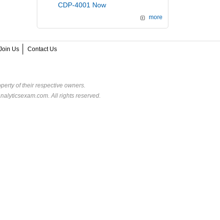
CDP-4001 Now
more
Join Us
Contact Us
perty of their respective owners.
alyticsexam.com. All rights reserved.