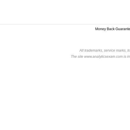
Money Back Guarant
All trademarks, service marks, t
The site www.analyticsexam.com is in 