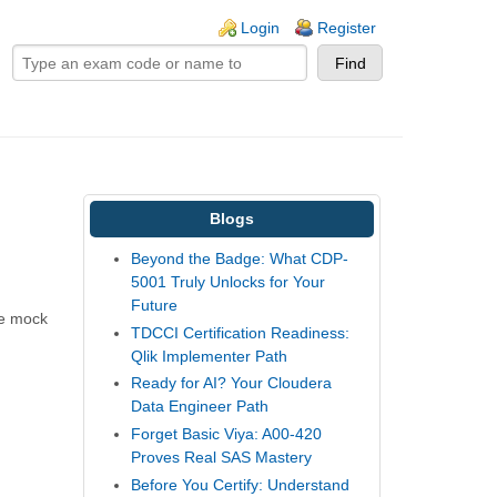
ogin links
Login
Register
Blogs
Beyond the Badge: What CDP-
5001 Truly Unlocks for Your
Future
he mock
TDCCI Certification Readiness:
Qlik Implementer Path
Ready for AI? Your Cloudera
Data Engineer Path
Forget Basic Viya: A00-420
Proves Real SAS Mastery
Before You Certify: Understand