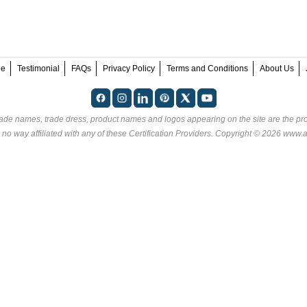
ee
Testimonial
FAQs
Privacy Policy
Terms and Conditions
About Us
rade names, trade dress, product names and logos appearing on the site are the pro
no way affiliated with any of these
Certification Providers
. Copyright © 2026 www.an