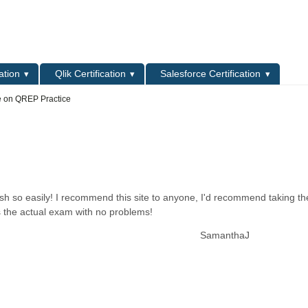
L
ation
Qlik Certification
Salesforce Certification
e on QREP Practice
ish so easily! I recommend this site to anyone, I'd recommend taking t
s the actual exam with no problems!
SamanthaJ