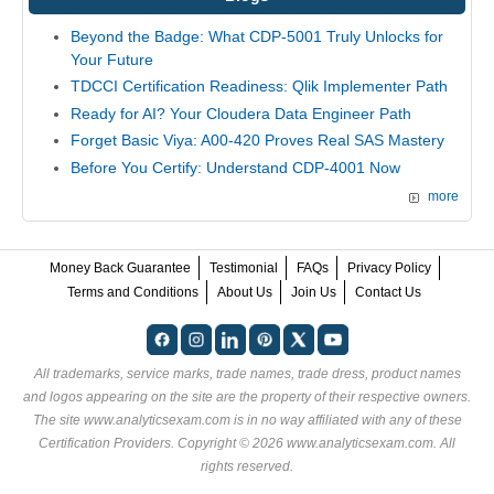
Beyond the Badge: What CDP-5001 Truly Unlocks for
Your Future
TDCCI Certification Readiness: Qlik Implementer Path
Ready for AI? Your Cloudera Data Engineer Path
Forget Basic Viya: A00-420 Proves Real SAS Mastery
Before You Certify: Understand CDP-4001 Now
more
Money Back Guarantee
Testimonial
FAQs
Privacy Policy
Terms and Conditions
About Us
Join Us
Contact Us
All trademarks, service marks, trade names, trade dress, product names
and logos appearing on the site are the property of their respective owners.
The site www.analyticsexam.com is in no way affiliated with any of these
Certification Providers
. Copyright © 2026 www.analyticsexam.com. All
rights reserved.