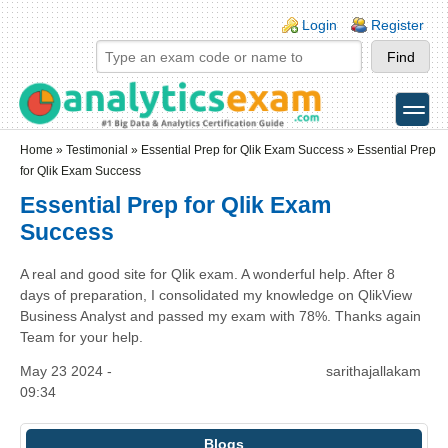
Skip to main content
Skip to search
Login links
Login
Register
toggle
Secondary menu
Home
»
Testimonial
»
Essential Prep for Qlik Exam Success
» Essential Prep
for Qlik Exam Success
Essential Prep for Qlik Exam
Success
A real and good site for Qlik exam. A wonderful help. After 8
days of preparation, I consolidated my knowledge on QlikView
Business Analyst and passed my exam with 78%. Thanks again
Team for your help.
May 23 2024 -
sarithajallakam
09:34
Blogs