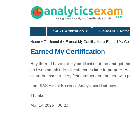
Skip to main content
Skip to search
Primary menu
...
SAS Certification
Cloudera Certific
Secondary menu
Home
»
Testimonial
»
Earned My Certification
» Earned My Cert
Earned My Certification
Hey there, I have got my certification done and got the
as I was not able to allocate much time to prepare. Ho
clear the exam at very first attempt and that too with
I am SAS Visual Business Analyst certified now.
Thanks
Mar 14 2025 - 08:20