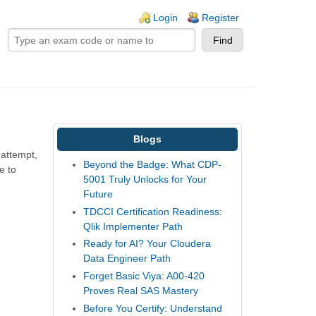
ogin links
Login
Register
Blogs
 attempt,
Beyond the Badge: What CDP-
e to
5001 Truly Unlocks for Your
Future
TDCCI Certification Readiness:
Qlik Implementer Path
Ready for AI? Your Cloudera
Data Engineer Path
Forget Basic Viya: A00-420
Proves Real SAS Mastery
Before You Certify: Understand