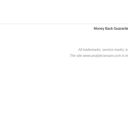
Money Back Guarant
All trademarks, service marks, t
The site www.analyticsexam.com is in 