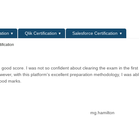
L
ation
Qlik Certification
Salesforce Certification
ification
 good score. I was not so confident about clearing the exam in the first
wever, with this platform's excellent preparation methodology, I was abl
 good marks.
mg.hamilton