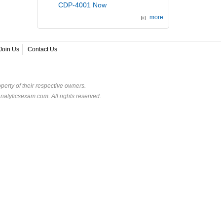
CDP-4001 Now
more
Join Us
Contact Us
perty of their respective owners.
alyticsexam.com. All rights reserved.