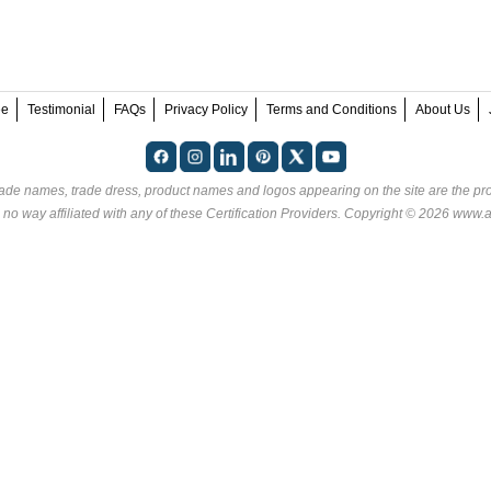
ee
Testimonial
FAQs
Privacy Policy
Terms and Conditions
About Us
rade names, trade dress, product names and logos appearing on the site are the pro
no way affiliated with any of these
Certification Providers
. Copyright © 2026 www.an