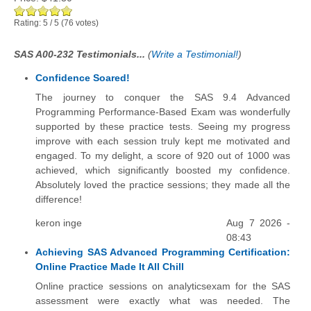
Rating:
5
/
5
(
76
votes)
SAS A00-232 Testimonials...
(
Write a Testimonial!
)
Confidence Soared!
The journey to conquer the SAS 9.4 Advanced
Programming Performance-Based Exam was wonderfully
supported by these practice tests. Seeing my progress
improve with each session truly kept me motivated and
engaged. To my delight, a score of 920 out of 1000 was
achieved, which significantly boosted my confidence.
Absolutely loved the practice sessions; they made all the
difference!
keron inge
Aug 7 2026 -
08:43
Achieving SAS Advanced Programming Certification:
Online Practice Made It All Chill
Online practice sessions on analyticsexam for the SAS
assessment were exactly what was needed. The