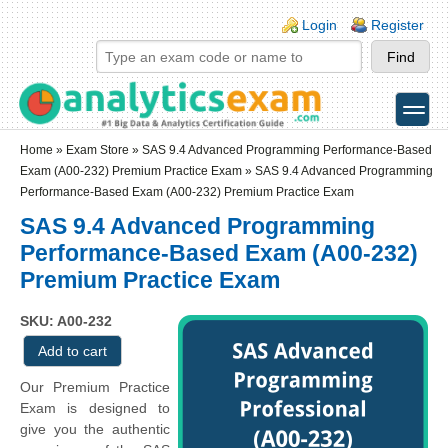
Skip to main content
Skip to search
Login links
Login
Register
toggle
Secondary menu
Home
»
Exam Store
»
SAS 9.4 Advanced Programming Performance-Based
Exam (A00-232) Premium Practice Exam
» SAS 9.4 Advanced Programming
Performance-Based Exam (A00-232) Premium Practice Exam
SAS 9.4 Advanced Programming
Performance-Based Exam (A00-232)
Premium Practice Exam
SKU: A00-232
Our Premium Practice
Exam is designed to
give you the authentic