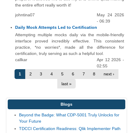
the entire effort really worth it!
johntina07
May 24 2026
- 06:39
Daily Mock Attempts Led to Certification
Attempting multiple mocks daily via the mobile-friendly
interface proved incredibly effective. This consistent
practice, *no worries*, made all the difference for
certification, truly serving as such a helpful tool.
callkar
Apr 12 2026 -
02:55
1
2
3
4
5
6
7
8
next ›
last »
Blogs
Beyond the Badge: What CDP-5001 Truly Unlocks for
Your Future
TDCCI Certification Readiness: Qlik Implementer Path