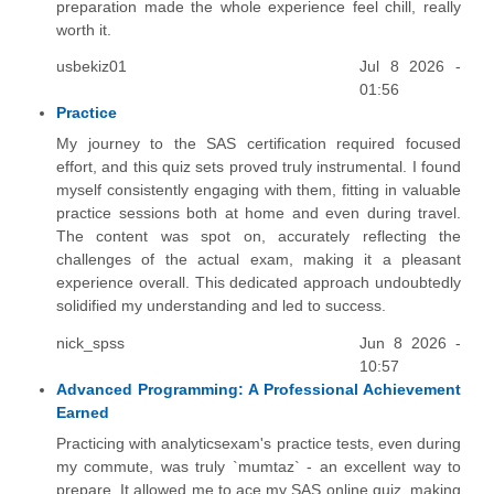
preparation made the whole experience feel chill, really
worth it.
usbekiz01
Jul 8 2026 -
01:56
Practice
My journey to the SAS certification required focused
effort, and this quiz sets proved truly instrumental. I found
myself consistently engaging with them, fitting in valuable
practice sessions both at home and even during travel.
The content was spot on, accurately reflecting the
challenges of the actual exam, making it a pleasant
experience overall. This dedicated approach undoubtedly
solidified my understanding and led to success.
nick_spss
Jun 8 2026 -
10:57
Advanced Programming: A Professional Achievement
Earned
Practicing with analyticsexam's practice tests, even during
my commute, was truly `mumtaz` - an excellent way to
prepare. It allowed me to ace my SAS online quiz, making