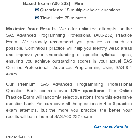
Based Exam (A00-232) - Mini
Questions:
15 multiple-choice questions
Time Limit:
75 minutes
Maximize Your Results:
We offer unlimited attempts for the
SAS Advanced Programming Professional (A00-232) Practice
Exam. We strongly recommend you practice as much as
possible. Continuous practice will help you identify weak areas
and improve your understanding of specific syllabus topics,
ensuring you achieve outstanding scores in your actual SAS
Certified Professional - Advanced Programming Using SAS 9.4
exam.
Our Premium SAS Advanced Programming Professional
Question Bank contains over
175+ questions
. The Online
Practice Exam will randomly select questions from this extensive
question bank. You can cover all the questions in 4 to 6 practice
exam attempts, but the more you practice, the better your
results will be in the real SAS A00-232 exam.
Get more details...
Price:
$41.30