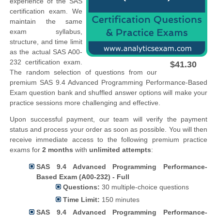
experience of the SAS
certification exam. We
maintain the same
exam syllabus,
structure, and time limit
as the actual SAS A00-
232 certification exam.
$41.30
The random selection of questions from our
premium SAS 9.4 Advanced Programming Performance-Based
Exam question bank and shuffled answer options will make your
practice sessions more challenging and effective.
Upon successful payment, our team will verify the payment
status and process your order as soon as possible. You will then
receive immediate access to the following premium practice
exams for
2 months
with
unlimited attempts
:
SAS 9.4 Advanced Programming Performance-
Based Exam (A00-232) - Full
Questions:
30 multiple-choice questions
Time Limit:
150 minutes
SAS 9.4 Advanced Programming Performance-