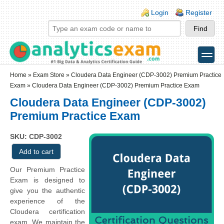
Skip to main content
Skip to search
Login links
Login
Register
toggle
Secondary menu
Home
»
Exam Store
»
Cloudera Data Engineer (CDP-3002) Premium Practice
Exam
» Cloudera Data Engineer (CDP-3002) Premium Practice Exam
Cloudera Data Engineer (CDP-3002)
Premium Practice Exam
SKU: CDP-3002
Our Premium Practice
Exam is designed to
give you the authentic
experience of the
Cloudera certification
exam. We maintain the