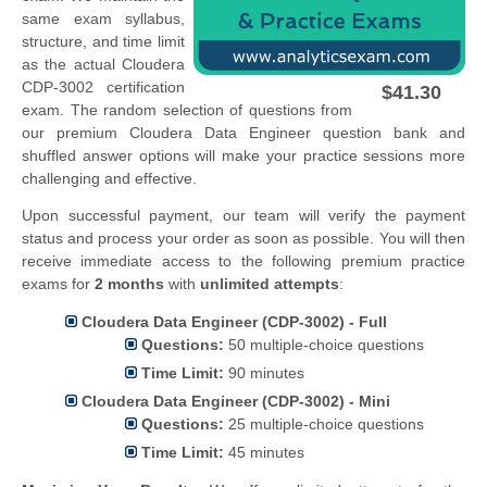
same exam syllabus,
structure, and time limit
as the actual Cloudera
CDP-3002 certification
$41.30
exam. The random selection of questions from
our premium Cloudera Data Engineer question bank and
shuffled answer options will make your practice sessions more
challenging and effective.
Upon successful payment, our team will verify the payment
status and process your order as soon as possible. You will then
receive immediate access to the following premium practice
exams for
2 months
with
unlimited attempts
:
Cloudera Data Engineer (CDP-3002) - Full
Questions:
50 multiple-choice questions
Time Limit:
90 minutes
Cloudera Data Engineer (CDP-3002) - Mini
Questions:
25 multiple-choice questions
Time Limit:
45 minutes