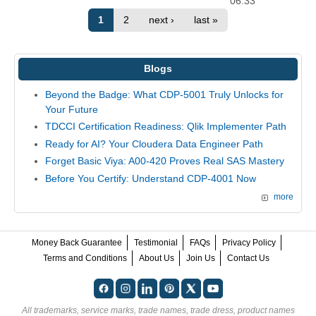
06:33
1
2
next ›
last »
Blogs
Beyond the Badge: What CDP-5001 Truly Unlocks for
Your Future
TDCCI Certification Readiness: Qlik Implementer Path
Ready for AI? Your Cloudera Data Engineer Path
Forget Basic Viya: A00-420 Proves Real SAS Mastery
Before You Certify: Understand CDP-4001 Now
more
Money Back Guarantee
Testimonial
FAQs
Privacy Policy
Terms and Conditions
About Us
Join Us
Contact Us
All trademarks, service marks, trade names, trade dress, product names