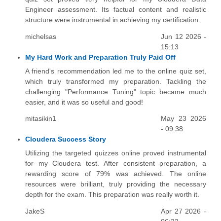
Engineer assessment. Its factual content and realistic
structure were instrumental in achieving my certification.
michelsas
Jun 12 2026 -
15:13
My Hard Work and Preparation Truly Paid Off
A friend's recommendation led me to the online quiz set,
which truly transformed my preparation. Tackling the
challenging "Performance Tuning" topic became much
easier, and it was so useful and good!
mitasikin1
May 23 2026
- 09:38
Cloudera Success Story
Utilizing the targeted quizzes online proved instrumental
for my Cloudera test. After consistent preparation, a
rewarding score of 79% was achieved. The online
resources were brilliant, truly providing the necessary
depth for the exam. This preparation was really worth it.
JakeS
Apr 27 2026 -