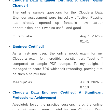
Cloudera Data Engineer Certified: A Career Game
Changer!
The online sample questions for the Cloudera Data
Engineer assessment were incredibly effective. Passing
has already opened up fantastic new career
opportunities, and it was so useful and good.
murato_jake
Aug 1 2026 -
01:41
Engineer Certified!
As a first-time user, the online mock exam for my
Cloudera exam felt incredibly realistic, truly "spot on"
compared to simple PDF dumps. To my delight, I
managed to score 79% which felt rewarding, proving it to
be such a helpful tool.
MeenujaSas
Jul 8 2026 -
07:10
Cloudera Data Engineer Certified: A Significant
Professional Achievement
Absolutely loved the practice sessions here; the online
quiz set proved very helpful for my Cloudera Data