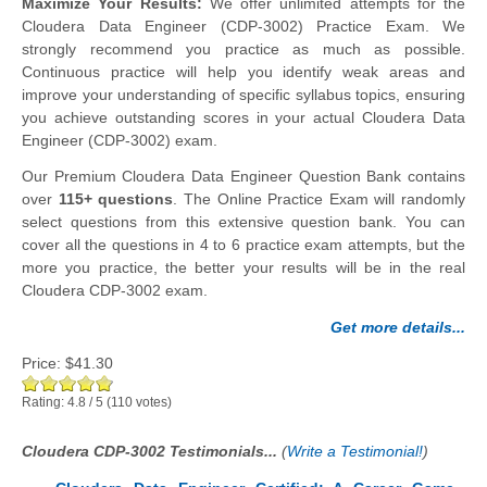
Maximize Your Results:
We offer unlimited attempts for the
Cloudera Data Engineer (CDP-3002) Practice Exam. We
strongly recommend you practice as much as possible.
Continuous practice will help you identify weak areas and
improve your understanding of specific syllabus topics, ensuring
you achieve outstanding scores in your actual Cloudera Data
Engineer (CDP-3002) exam.
Our Premium Cloudera Data Engineer Question Bank contains
over
115+ questions
. The Online Practice Exam will randomly
select questions from this extensive question bank. You can
cover all the questions in 4 to 6 practice exam attempts, but the
more you practice, the better your results will be in the real
Cloudera CDP-3002 exam.
Get more details...
Price:
$41.30
Rating:
4.8
/
5
(
110
votes)
Cloudera CDP-3002 Testimonials...
(
Write a Testimonial!
)