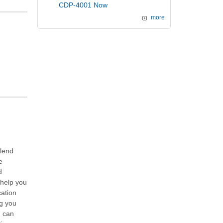
CDP-4001 Now
more
alend
e
d
 help you
cation
ng you
u can