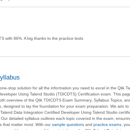
S with 86%. A big thanks to the practice tests
yllabus
ne-stop solution for all the information you need to excel in the Qlik T
 Developer Using Talend Studio (TDICDTS) Certification exam. This pag
epth overview of the Qlik TDICDTS Exam Summary, Syllabus Topics, an
 designed to lay the foundation for your exam preparation. We aim to
 Talend Data Integration Certified Developer Using Talend Studio certifi
 Our detailed syllabus outlines each topic covered in the exam, ensuri
s that matter most. With our
sample questions
and
practice exams
, yo