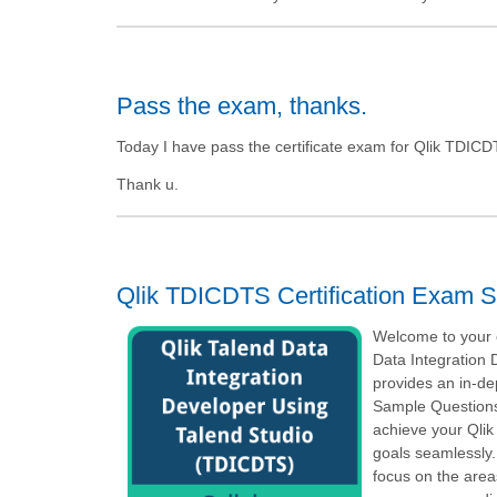
Pass the exam, thanks.
Today I have pass the certificate exam for Qlik TDICDT
Thank u.
Qlik TDICDTS Certification Exam S
Welcome to your o
Data Integration
provides an in-d
Sample Questions,
achieve your Qlik
goals seamlessly.
focus on the area