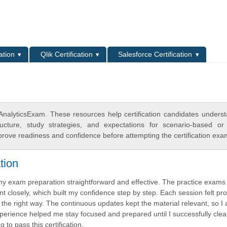
L
ation
Qlik Certification
Salesforce Certification
nalyticsExam. These resources help certification candidates unders
cture, study strategies, and expectations for scenario-based or
rove readiness and confidence before attempting the certification exa
tion
de my exam preparation straightforward and effective. The practice exam
t closely, which built my confidence step by step. Each session felt pro
the right way. The continuous updates kept the material relevant, so I
experience helped me stay focused and prepared until I successfully cle
 to pass this certification.