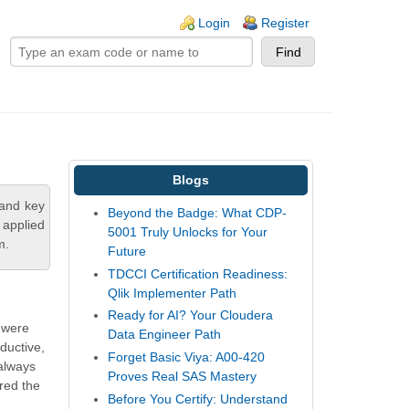
ogin links
Login
Register
Blogs
tand key
Beyond the Badge: What CDP-
 applied
5001 Truly Unlocks for Your
m.
Future
TDCCI Certification Readiness:
Qlik Implementer Path
Ready for AI? Your Cloudera
s were
Data Engineer Path
ductive,
Forget Basic Viya: A00-420
 always
Proves Real SAS Mastery
ared the
Before You Certify: Understand