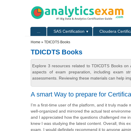
Skip to main content
Skip to search
Primary menu
...
SAS Certification
Cloudera Certific
Secondary menu
Home
» TDICDTS Books
TDICDTS Books
Explore 3 resources related to TDICDTS Books on A
aspects of exam preparation, including exam stru
assessments. Reviewing these materials can help imp
A smart Way to prepare for Certifica
I’m a first-time user of the platform, and it truly ma
well-organized and mirrored the actual test environmen
and I appreciated how the questions challenged me in 
knew I was studying the latest content. Overall, this 
exam. I would definitely recommend it to anyone aiming