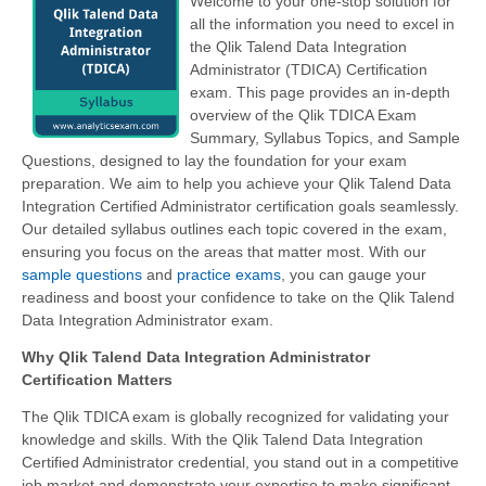
Welcome to your one-stop solution for
all the information you need to excel in
the Qlik Talend Data Integration
Administrator (TDICA) Certification
exam. This page provides an in-depth
overview of the Qlik TDICA Exam
Summary, Syllabus Topics, and Sample
Questions, designed to lay the foundation for your exam
preparation. We aim to help you achieve your Qlik Talend Data
Integration Certified Administrator certification goals seamlessly.
Our detailed syllabus outlines each topic covered in the exam,
ensuring you focus on the areas that matter most. With our
sample questions
and
practice exams
, you can gauge your
readiness and boost your confidence to take on the Qlik Talend
Data Integration Administrator exam.
Why Qlik Talend Data Integration Administrator
Certification Matters
The Qlik TDICA exam is globally recognized for validating your
knowledge and skills. With the
Qlik Talend Data Integration
Certified Administrator
credential, you stand out in a competitive
job market and demonstrate your expertise to make significant