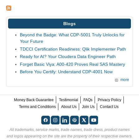
Blogs
Beyond the Badge: What CDP-5001 Truly Unlocks for
Your Future
TDCCI Certification Readiness: Qlik Implementer Path
Ready for AI? Your Cloudera Data Engineer Path
Forget Basic Viya: A00-420 Proves Real SAS Mastery
Before You Certify: Understand CDP-4001 Now
more
Money Back Guarantee
Testimonial
FAQs
Privacy Policy
Terms and Conditions
About Us
Join Us
Contact Us
All trademarks, service marks, trade names, trade dress, product names
and logos appearing on the site are the property of their respective owners.