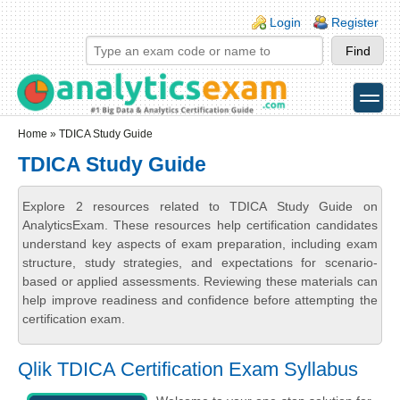
Skip to main content
Skip to search
Login links
Login
Register
toggle
Secondary menu
Home
» TDICA Study Guide
TDICA Study Guide
Explore 2 resources related to TDICA Study Guide on
AnalyticsExam. These resources help certification candidates
understand key aspects of exam preparation, including exam
structure, study strategies, and expectations for scenario-
based or applied assessments. Reviewing these materials can
help improve readiness and confidence before attempting the
certification exam.
Qlik TDICA Certification Exam Syllabus