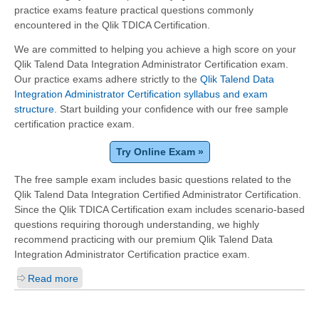
practice exams feature practical questions commonly
encountered in the Qlik TDICA Certification.
We are committed to helping you achieve a high score on your
Qlik Talend Data Integration Administrator Certification exam.
Our practice exams adhere strictly to the
Qlik Talend Data
Integration Administrator Certification syllabus and exam
structure
. Start building your confidence with our free sample
certification practice exam.
Try Online Exam »
The free sample exam includes basic questions related to the
Qlik Talend Data Integration Certified Administrator Certification.
Since the Qlik TDICA Certification exam includes scenario-based
questions requiring thorough understanding, we highly
recommend practicing with our premium Qlik Talend Data
Integration Administrator Certification practice exam.
Read more