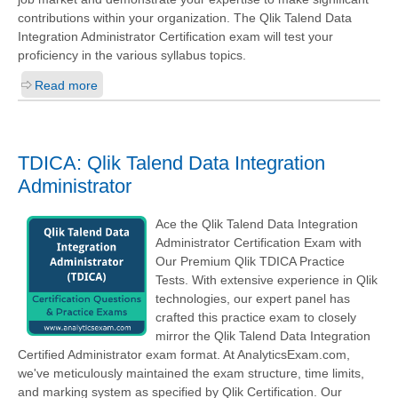
contributions within your organization. The Qlik Talend Data
Integration Administrator Certification exam will test your
proficiency in the various syllabus topics.
Read more
TDICA: Qlik Talend Data Integration
Administrator
Ace the Qlik Talend Data Integration
Administrator Certification Exam with
Our Premium Qlik TDICA Practice
Tests. With extensive experience in Qlik
technologies, our expert panel has
crafted this practice exam to closely
mirror the Qlik Talend Data Integration
Certified Administrator exam format. At AnalyticsExam.com,
we've meticulously maintained the exam structure, time limits,
and marking system as specified by Qlik Certification. Our