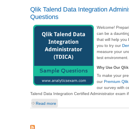
Qlik Talend Data Integration Admin
Questions
Welcome! Preparin
can be a daunting
that will help yo
you to try our
Dem
measure your unde
test environment.
Why Use Our Qlik 
To make your pre
our
Premium Qlik 
our survey with c
Talend Data Integration Certified Administrator
exam if
Read more