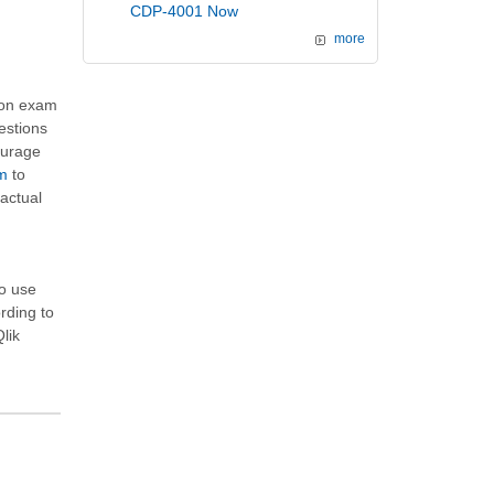
CDP-4001 Now
more
tion exam
estions
ourage
am
to
actual
to use
ording to
Qlik