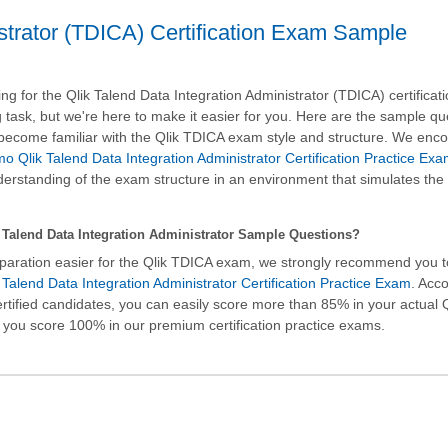
istrator (TDICA) Certification Exam Sample
g for the Qlik Talend Data Integration Administrator (TDICA) certifica
 task, but we're here to make it easier for you. Here are the sample qu
u become familiar with the Qlik TDICA exam style and structure. We enc
o Qlik Talend Data Integration Administrator Certification Practice Ex
rstanding of the exam structure in an environment that simulates the 
Talend Data Integration Administrator Sample Questions?
paration easier for the Qlik TDICA exam, we strongly recommend you 
Talend Data Integration Administrator Certification Practice Exam
. Acc
ertified candidates, you can easily score more than 85% in your actual
 you score 100% in our premium certification practice exams.