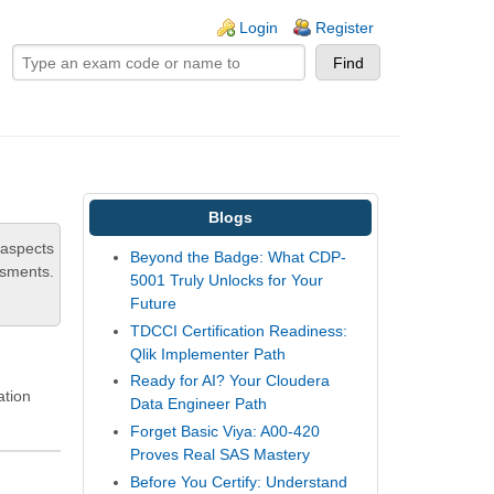
ogin links
Login
Register
Blogs
 aspects
Beyond the Badge: What CDP-
ssments.
5001 Truly Unlocks for Your
Future
TDCCI Certification Readiness:
Qlik Implementer Path
Ready for AI? Your Cloudera
ation
Data Engineer Path
Forget Basic Viya: A00-420
Proves Real SAS Mastery
Before You Certify: Understand