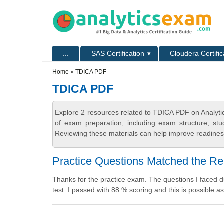
Skip to main content
Skip to search
Primary menu
...
SAS Certification
Cloudera Certific
Secondary menu
Home
» TDICA PDF
TDICA PDF
Explore 2 resources related to TDICA PDF on Analyti
of exam preparation, including exam structure, stu
Reviewing these materials can help improve readiness
Practice Questions Matched the R
Thanks for the practice exam. The questions I faced du
test. I passed with 88 % scoring and this is possible 