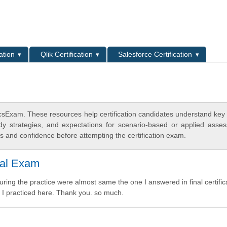
L
ation
Qlik Certification
Salesforce Certification
csExam. These resources help certification candidates understand key
dy strategies, and expectations for scenario-based or applied asse
 and confidence before attempting the certification exam.
eal Exam
ring the practice were almost same the one I answered in final certific
as I practiced here. Thank you. so much.