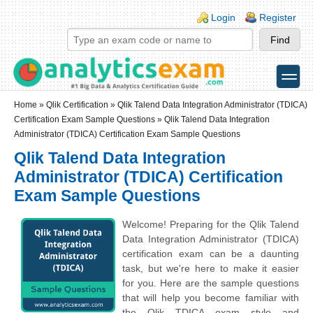
Skip to main content
Skip to search
Login links
Login
Register
toggle
Secondary menu
Home
»
Qlik Certification
»
Qlik Talend Data Integration Administrator (TDICA)
Certification Exam Sample Questions
» Qlik Talend Data Integration
Administrator (TDICA) Certification Exam Sample Questions
Qlik Talend Data Integration
Administrator (TDICA) Certification
Exam Sample Questions
Welcome! Preparing for the Qlik Talend
Data Integration Administrator (TDICA)
certification exam can be a daunting
task, but we're here to make it easier
for you. Here are the sample questions
that will help you become familiar with
the Qlik TDICA exam style and