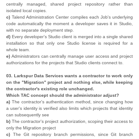
centrally managed, shared project repository rather than
isolated local copies.
c)
Talend Administration Center compiles each Job's underlying
code automatically the moment a developer saves it in Studio,
with no separate deployment step.
d)
Every developer's Studio client is merged into a single shared
installation so that only one Studio license is required for a
whole team.
e)
Administrators can centrally manage user access and project
authorizations for the projects that Studio clients connect to.
03. Larkspur Data Services wants a contractor to work only
on the "Migration" project and nothing else, while keeping
the contractor's existing role unchanged.
Which TAC concept should the administrator adjust?
a)
The contractor's authentication method, since changing how
a user's identity is verified also limits which projects that identity
can subsequently see
b)
The contractor's project authorization, scoping their access to
only the Migration project
c)
The Git repository branch permissions, since Git branch