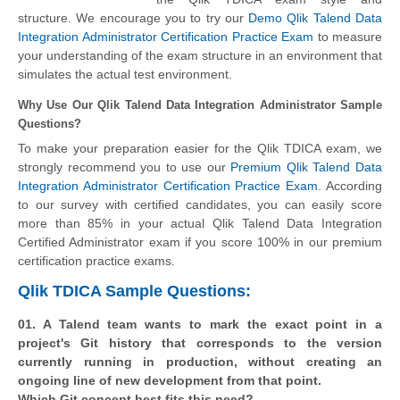
structure. We encourage you to try our
Demo Qlik Talend Data
Integration Administrator Certification Practice Exam
to measure
your understanding of the exam structure in an environment that
simulates the actual test environment.
Why Use Our Qlik Talend Data Integration Administrator Sample
Questions?
To make your preparation easier for the Qlik TDICA exam, we
strongly recommend you to use our
Premium Qlik Talend Data
Integration Administrator Certification Practice Exam
. According
to our survey with certified candidates, you can easily score
more than 85% in your actual
Qlik Talend Data Integration
Certified Administrator
exam if you score 100% in our premium
certification practice exams.
Qlik TDICA Sample Questions:
01. A Talend team wants to mark the exact point in a
project's Git history that corresponds to the version
currently running in production, without creating an
ongoing line of new development from that point.
Which Git concept best fits this need?