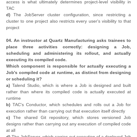
access is what ultimately determines project-level visibility in
TAC
d)
The JobServer cluster configuration, since restricting a
cluster to one project also restricts every user's visibility to that
project
04. An instructor at Quartz Manufacturing asks trainees to
place three activities correctly: designing a Job,
scheduling and administering its rollout, and actually
executing its compiled code.
Which component is responsible for actually executing a
Job's compiled code at runtime, as distinct from designing
or scheduling it?
a)
Talend Studio, which is where a Job is designed and built
rather than where its compiled code is actually executed at
runtime
b)
TAC's Conductor, which schedules and rolls out a Job for
execution rather than carrying out that execution itself directly
c)
The shared Git repository, which stores versioned Job
designs rather than carrying out any execution of compiled code
at all
d)
The JobServer, which carries out execution of a deployed Job