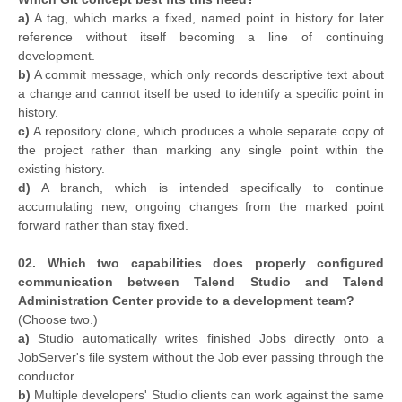
a)
A tag, which marks a fixed, named point in history for later
reference without itself becoming a line of continuing
development.
b)
A commit message, which only records descriptive text about
a change and cannot itself be used to identify a specific point in
history.
c)
A repository clone, which produces a whole separate copy of
the project rather than marking any single point within the
existing history.
d)
A branch, which is intended specifically to continue
accumulating new, ongoing changes from the marked point
forward rather than stay fixed.
02. Which two capabilities does properly configured
communication between Talend Studio and Talend
Administration Center provide to a development team?
(Choose two.)
a)
Studio automatically writes finished Jobs directly onto a
JobServer's file system without the Job ever passing through the
conductor.
b)
Multiple developers' Studio clients can work against the same