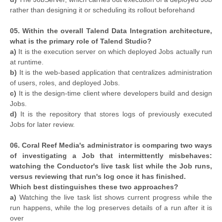
rather than designing it or scheduling its rollout beforehand
05. Within the overall Talend Data Integration architecture,
what is the primary role of Talend Studio?
a)
It is the execution server on which deployed Jobs actually run
at runtime.
b)
It is the web-based application that centralizes administration
of users, roles, and deployed Jobs.
c)
It is the design-time client where developers build and design
Jobs.
d)
It is the repository that stores logs of previously executed
Jobs for later review.
06. Coral Reef Media's administrator is comparing two ways
of investigating a Job that intermittently misbehaves:
watching the Conductor's live task list while the Job runs,
versus reviewing that run's log once it has finished.
Which best distinguishes these two approaches?
a)
Watching the live task list shows current progress while the
run happens, while the log preserves details of a run after it is
over