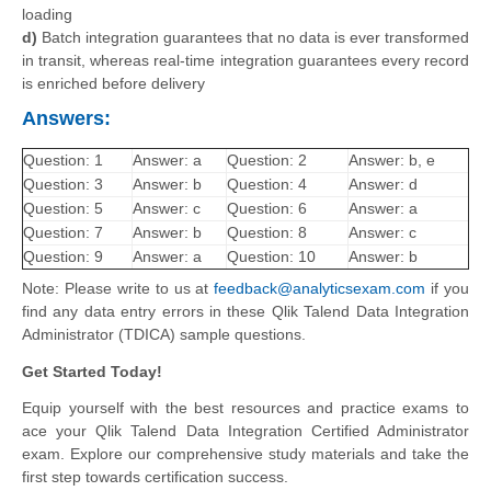
loading
d)
Batch integration guarantees that no data is ever transformed
in transit, whereas real-time integration guarantees every record
is enriched before delivery
Answers:
Question: 1
Answer: a
Question: 2
Answer: b, e
Question: 3
Answer: b
Question: 4
Answer: d
Question: 5
Answer: c
Question: 6
Answer: a
Question: 7
Answer: b
Question: 8
Answer: c
Question: 9
Answer: a
Question: 10
Answer: b
Note: Please write to us at
feedback@analyticsexam.com
if you
find any data entry errors in these Qlik Talend Data Integration
Administrator (TDICA) sample questions.
Get Started Today!
Equip yourself with the best resources and practice exams to
ace your Qlik Talend Data Integration Certified Administrator
exam. Explore our comprehensive study materials and take the
first step towards certification success.