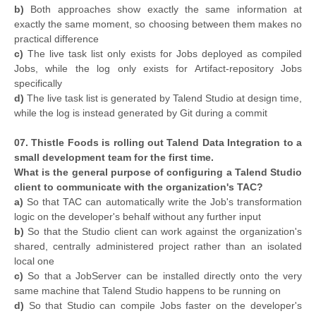
b)
Both approaches show exactly the same information at
exactly the same moment, so choosing between them makes no
practical difference
c)
The live task list only exists for Jobs deployed as compiled
Jobs, while the log only exists for Artifact-repository Jobs
specifically
d)
The live task list is generated by Talend Studio at design time,
while the log is instead generated by Git during a commit
07. Thistle Foods is rolling out Talend Data Integration to a
small development team for the first time.
What is the general purpose of configuring a Talend Studio
client to communicate with the organization's TAC?
a)
So that TAC can automatically write the Job's transformation
logic on the developer's behalf without any further input
b)
So that the Studio client can work against the organization's
shared, centrally administered project rather than an isolated
local one
c)
So that a JobServer can be installed directly onto the very
same machine that Talend Studio happens to be running on
d)
So that Studio can compile Jobs faster on the developer's