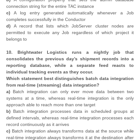
connection string for the entire TAC instance
c)
A log entry generated automatically whenever a Job
completes successfully in the Conductor
d)
A record that lists which JobServer cluster nodes are
permitted to execute any Job regardless of which project it
belongs to
10. Brightwater Logistics runs a nightly job that
consolidates the previous day’s shipment records into a
reporting database, while a separate feed reacts to
individual tracking events as they occur.
Which statement best distinguishes batch data integration
from real-time (streaming) data integration?
a)
Batch integration can only ever move data between two
systems at a time, whereas real-time integration is the only
approach able to reach more than one target
b)
Batch integration processes data in scheduled groups at
defined intervals, whereas real-time integration processes each
record continuously as it arrives
c)
Batch integration always transforms data at the source while
real-time integration always transforms it at the destination after