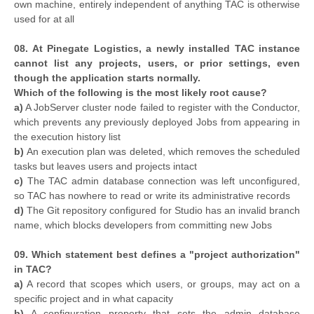
own machine, entirely independent of anything TAC is otherwise
used for at all
08. At Pinegate Logistics, a newly installed TAC instance
cannot list any projects, users, or prior settings, even
though the application starts normally.
Which of the following is the most likely root cause?
a)
A JobServer cluster node failed to register with the Conductor,
which prevents any previously deployed Jobs from appearing in
the execution history list
b)
An execution plan was deleted, which removes the scheduled
tasks but leaves users and projects intact
c)
The TAC admin database connection was left unconfigured,
so TAC has nowhere to read or write its administrative records
d)
The Git repository configured for Studio has an invalid branch
name, which blocks developers from committing new Jobs
09. Which statement best defines a "project authorization"
in TAC?
a)
A record that scopes which users, or groups, may act on a
specific project and in what capacity
b)
A configuration property that sets the admin database