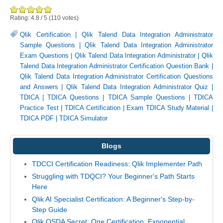
Rating:
4.8
/
5
(
110
votes)
Qlik Certification
|
Qlik Talend Data Integration Administrator
Sample Questions
|
Qlik Talend Data Integration Administrator
Exam Questions
|
Qlik Talend Data Integration Administrator
|
Qlik
Talend Data Integration Administrator Certification Question Bank
|
Qlik Talend Data Integration Administrator Certification Questions
and Answers
|
Qlik Talend Data Integration Administrator Quiz
|
TDICA
|
TDICA Questions
|
TDICA Sample Questions
|
TDICA
Practice Test
|
TDICA Certification
|
Exam TDICA Study Material
|
TDICA PDF
|
TDICA Simulator
Blogs
TDCCI Certification Readiness: Qlik Implementer Path
Struggling with TDQCI? Your Beginner's Path Starts
Here
Qlik AI Specialist Certification: A Beginner's Step-by-
Step Guide
Qlik QSDA Secret: One Certification, Exponential