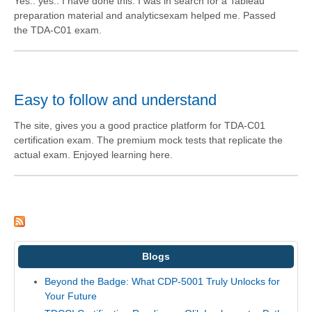
Yes.. yes.. I have done this. I was in search for a Tableau
preparation material and analyticsexam helped me. Passed
the TDA-C01 exam.
Easy to follow and understand
The site, gives you a good practice platform for TDA-C01
certification exam. The premium mock tests that replicate the
actual exam. Enjoyed learning here.
Blogs
Beyond the Badge: What CDP-5001 Truly Unlocks for
Your Future