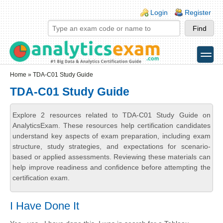
Skip to main content
Skip to search
Login links
Login
Register
toggle
Secondary menu
Home
» TDA-C01 Study Guide
TDA-C01 Study Guide
Explore 2 resources related to TDA-C01 Study Guide on
AnalyticsExam. These resources help certification candidates
understand key aspects of exam preparation, including exam
structure, study strategies, and expectations for scenario-
based or applied assessments. Reviewing these materials can
help improve readiness and confidence before attempting the
certification exam.
I Have Done It