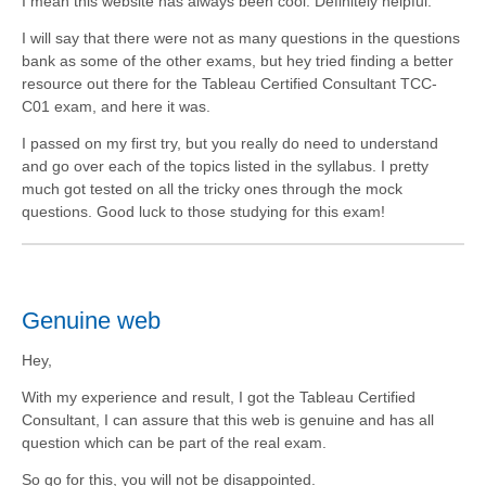
I mean this website has always been cool. Definitely helpful.
I will say that there were not as many questions in the questions
bank as some of the other exams, but hey tried finding a better
resource out there for the Tableau Certified Consultant TCC-
C01 exam, and here it was.
I passed on my first try, but you really do need to understand
and go over each of the topics listed in the syllabus. I pretty
much got tested on all the tricky ones through the mock
questions. Good luck to those studying for this exam!
Genuine web
Hey,
With my experience and result, I got the Tableau Certified
Consultant, I can assure that this web is genuine and has all
question which can be part of the real exam.
So go for this, you will not be disappointed.