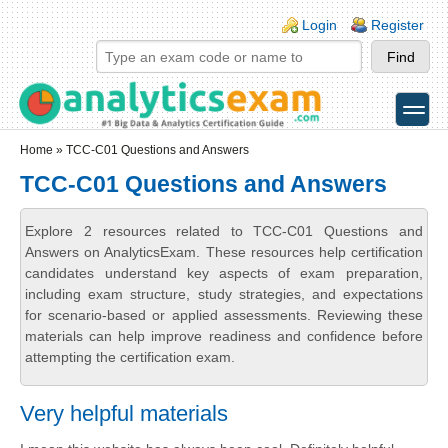
Skip to main content
Skip to search
Login links
Login
Register
toggle
Secondary menu
Home
» TCC-C01 Questions and Answers
TCC-C01 Questions and Answers
Explore 2 resources related to TCC-C01 Questions and
Answers on AnalyticsExam. These resources help certification
candidates understand key aspects of exam preparation,
including exam structure, study strategies, and expectations
for scenario-based or applied assessments. Reviewing these
materials can help improve readiness and confidence before
attempting the certification exam.
Very helpful materials