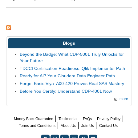
Blogs
Beyond the Badge: What CDP-5001 Truly Unlocks for
Your Future
TDCCI Certification Readiness: Qlik Implementer Path
Ready for AI? Your Cloudera Data Engineer Path
Forget Basic Viya: A00-420 Proves Real SAS Mastery
Before You Certify: Understand CDP-4001 Now
more
Money Back Guarantee
Testimonial
FAQs
Privacy Policy
Terms and Conditions
About Us
Join Us
Contact Us