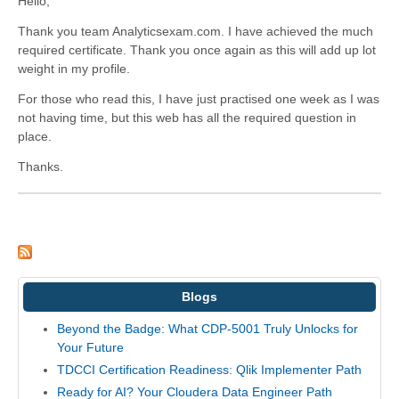
Hello,
Thank you team Analyticsexam.com. I have achieved the much
required certificate. Thank you once again as this will add up lot
weight in my profile.
For those who read this, I have just practised one week as I was
not having time, but this web has all the required question in
place.
Thanks.
Blogs
Beyond the Badge: What CDP-5001 Truly Unlocks for
Your Future
TDCCI Certification Readiness: Qlik Implementer Path
Ready for AI? Your Cloudera Data Engineer Path