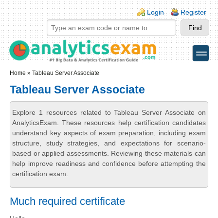
Skip to main content
Skip to search
Login links
Login
Register
toggle
Secondary menu
Home
» Tableau Server Associate
Tableau Server Associate
Explore 1 resources related to Tableau Server Associate on
AnalyticsExam. These resources help certification candidates
understand key aspects of exam preparation, including exam
structure, study strategies, and expectations for scenario-
based or applied assessments. Reviewing these materials can
help improve readiness and confidence before attempting the
certification exam.
Much required certificate