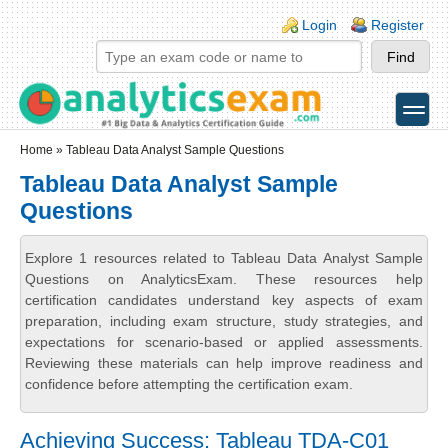
Skip to main content
Skip to search
Login links
Login
Register
toggle
Secondary menu
Home
» Tableau Data Analyst Sample Questions
Tableau Data Analyst Sample
Questions
Explore 1 resources related to Tableau Data Analyst Sample
Questions on AnalyticsExam. These resources help
certification candidates understand key aspects of exam
preparation, including exam structure, study strategies, and
expectations for scenario-based or applied assessments.
Reviewing these materials can help improve readiness and
confidence before attempting the certification exam.
Achieving Success: Tableau TDA-C01