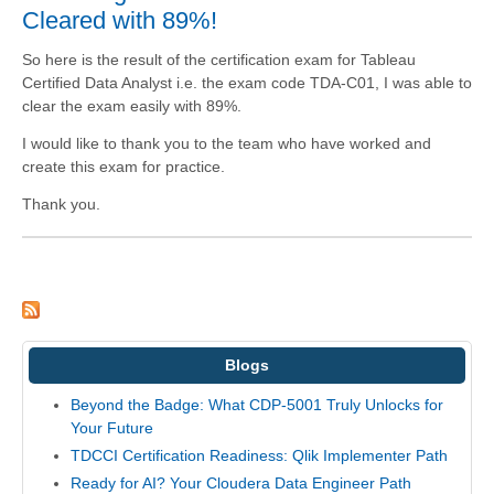
Cleared with 89%!
So here is the result of the certification exam for Tableau
Certified Data Analyst i.e. the exam code TDA-C01, I was able to
clear the exam easily with 89%.
I would like to thank you to the team who have worked and
create this exam for practice.
Thank you.
Blogs
Beyond the Badge: What CDP-5001 Truly Unlocks for
Your Future
TDCCI Certification Readiness: Qlik Implementer Path
Ready for AI? Your Cloudera Data Engineer Path