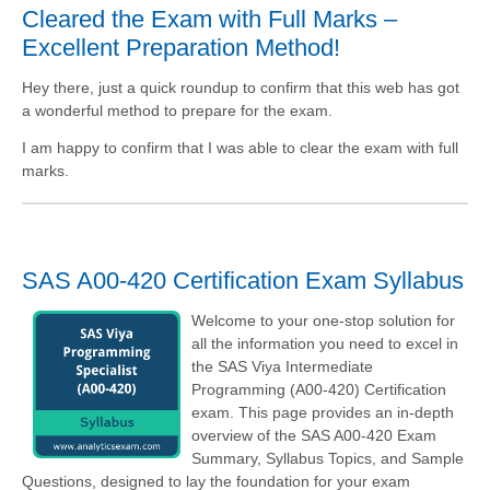
Cleared the Exam with Full Marks –
Excellent Preparation Method!
Hey there, just a quick roundup to confirm that this web has got
a wonderful method to prepare for the exam.
I am happy to confirm that I was able to clear the exam with full
marks.
SAS A00-420 Certification Exam Syllabus
Welcome to your one-stop solution for
all the information you need to excel in
the SAS Viya Intermediate
Programming (A00-420) Certification
exam. This page provides an in-depth
overview of the SAS A00-420 Exam
Summary, Syllabus Topics, and Sample
Questions, designed to lay the foundation for your exam