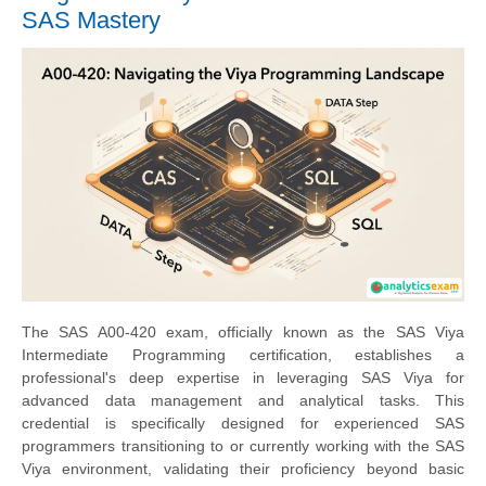
SAS Mastery
The SAS A00-420 exam, officially known as the SAS Viya
Intermediate Programming certification, establishes a
professional's deep expertise in leveraging SAS Viya for
advanced data management and analytical tasks. This
credential is specifically designed for experienced SAS
programmers transitioning to or currently working with the SAS
Viya environment, validating their proficiency beyond basic