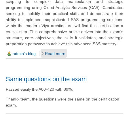
scripting to complex data manipulation and strategic
programming using Cloud Analytic Services (CAS). Candidates
seeking to solidify their practical skills and demonstrate their
ability to implement sophisticated SAS programming solutions
within the modern Viya architecture will find this certification a
crucial step. This comprehensive article delves into the exam's
structure, core objectives, the skills it validates, and strategic
preparation pathways to achieve this advanced SAS mastery.
admin's blog
Read more
Same questions on the exam
Passed easily the A00-420 with 89%.
Thankx team, the questions were the same on the certification
exam.