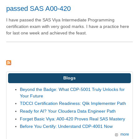
passed SAS A00-420
I have passed the SAS Viya Intermediate Programming
certification exam with very good marks. I have a practice here
for last one week and achieved the feast.
Blogs
Beyond the Badge: What CDP-5001 Truly Unlocks for
Your Future
TDCCI Certification Readiness: Qlik Implementer Path
Ready for AI? Your Cloudera Data Engineer Path
Forget Basic Viya: A00-420 Proves Real SAS Mastery
Before You Certify: Understand CDP-4001 Now
more