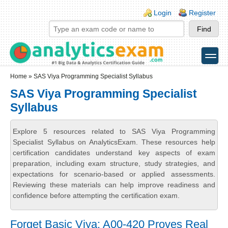
Skip to main content
Skip to search
Login links
Login
Register
toggle
Secondary menu
Home
» SAS Viya Programming Specialist Syllabus
SAS Viya Programming Specialist
Syllabus
Explore 5 resources related to SAS Viya Programming
Specialist Syllabus on AnalyticsExam. These resources help
certification candidates understand key aspects of exam
preparation, including exam structure, study strategies, and
expectations for scenario-based or applied assessments.
Reviewing these materials can help improve readiness and
confidence before attempting the certification exam.
Forget Basic Viya: A00-420 Proves Real