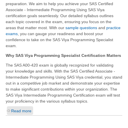
preparation. We aim to help you achieve your SAS Certified
Associate - Intermediate Programming Using SAS Viya
certification goals seamlessly. Our detailed syllabus outlines
each topic covered in the exam, ensuring you focus on the
areas that matter most. With our
sample questions
and
practice
exams
, you can gauge your readiness and boost your
confidence to take on the SAS Viya Programming Specialist
exam.
Why SAS Viya Programming Specialist Certification Matters
The SAS A00-420 exam is globally recognized for validating
your knowledge and skills. With the
SAS Certified Associate -
Intermediate Programming Using SAS Viya
credential, you stand
out in a competitive job market and demonstrate your expertise
to make significant contributions within your organization. The
SAS Viya Intermediate Programming Certification exam will test
your proficiency in the various syllabus topics.
Read more