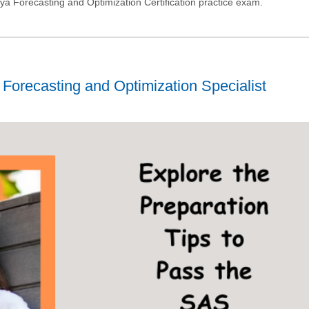
a Forecasting and Optimization Certification practice exam.
Forecasting and Optimization Specialist