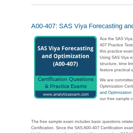
A00-407: SAS Viya Forecasting and
Ace the SAS Viya
407 Practice Test
this practice exam
Using SAS Viya e
structure, time l
feature practical
We are committed
Optimization Cert
and Optimization 
our free sample c
The free sample exam includes basic questions related
Certification. Since the SAS A00-407 Certification ex