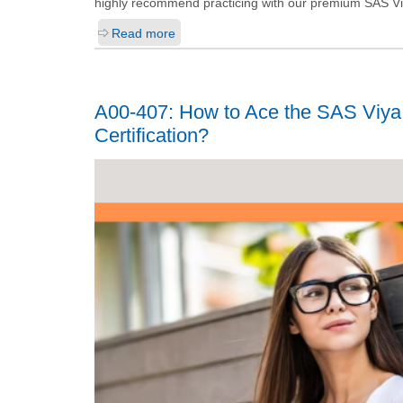
highly recommend practicing with our premium SAS Viy
Read more
A00-407: How to Ace the SAS Viya 
Certification?