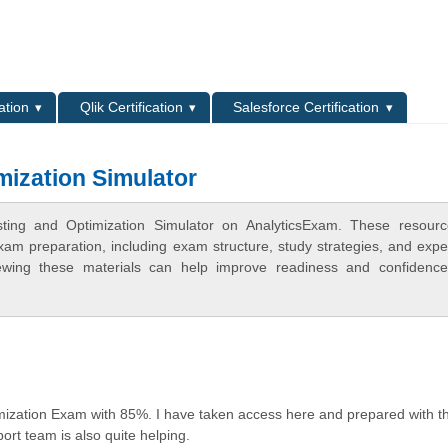
L
ation
Qlik Certification
Salesforce Certification
mization Simulator
ting and Optimization Simulator on AnalyticsExam. These resourc
xam preparation, including exam structure, study strategies, and expe
ewing these materials can help improve readiness and confidence
mization Exam with 85%. I have taken access here and prepared with t
rt team is also quite helping.