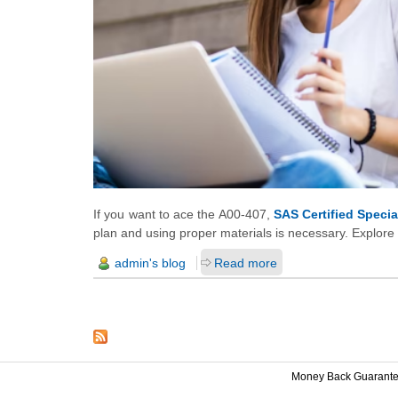
If you want to ace the A00-407,
SAS Certified Speci
plan and using proper materials is necessary. Explore
admin's blog
Read more
Money Back Guarant