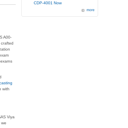
CDP-4001 Now
more
AS A00-
 crafted
zation
 exam
e exams
d
casting
e with
SAS Viya
, we