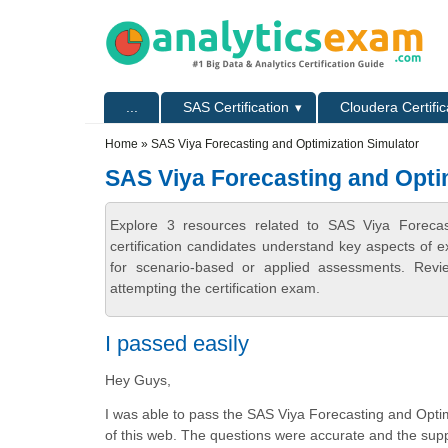
Skip to main content
Skip to search
Primary menu
...
SAS Certification
Cloudera Certific
Secondary menu
Home
» SAS Viya Forecasting and Optimization Simulator
SAS Viya Forecasting and Opti
Explore 3 resources related to SAS Viya Forecas
certification candidates understand key aspects of e
for scenario-based or applied assessments. Revi
attempting the certification exam.
I passed easily
Hey Guys,
I was able to pass the SAS Viya Forecasting and Opti
of this web. The questions were accurate and the suppo