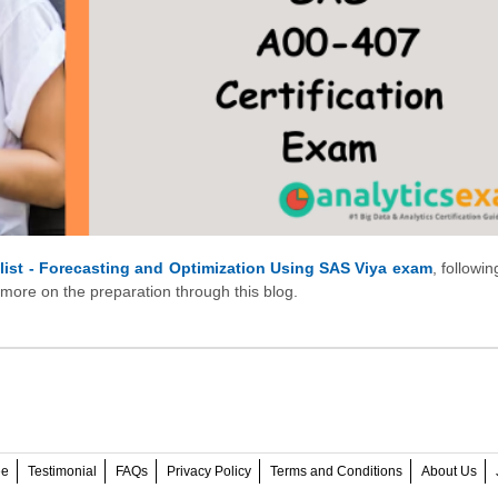
alist - Forecasting and Optimization Using SAS Viya exam
, followi
 more on the preparation through this blog.
ee
Testimonial
FAQs
Privacy Policy
Terms and Conditions
About Us