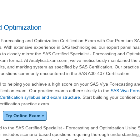
 Optimization
 Forecasting and Optimization Certification Exam with Our Premium S
s. With extensive experience in SAS technologies, our expert panel has
 to closely mirror the SAS Certified Specialist - Forecasting and Optimi
xam format. At AnalyticsExam.com, we've meticulously maintained the
imits, and marking system as specified by SAS Certification. Our practic
 questions commonly encountered in the SAS A00-407 Certification.
 to helping you achieve a high score on your SAS Viya Forecasting an
ification exam. Our practice exams adhere strictly to the
SAS Viya Fore
Certification syllabus and exam structure
. Start building your confidenc
ertification practice exam.
Try Online Exam »
 to the SAS Certified Specialist - Forecasting and Optimization Using 
am includes scenario-based questions requiring thorough understanding