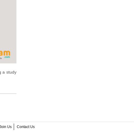
ng a study
Join Us
Contact Us