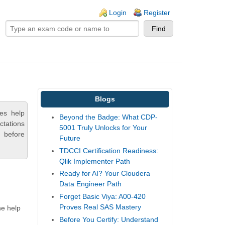
ogin links
Login
Register
Blogs
es help
Beyond the Badge: What CDP-
ctations
5001 Truly Unlocks for Your
 before
Future
TDCCI Certification Readiness:
Qlik Implementer Path
Ready for AI? Your Cloudera
Data Engineer Path
Forget Basic Viya: A00-420
Proves Real SAS Mastery
he help
Before You Certify: Understand