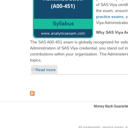
of SAS Viya certif
the exam, ensurin
practice exams
, 
Viya Administrati
Why SAS Viya Ad
The SAS A00-451 exam is globally recognized for valid
Administration of SAS Viya
credential, you stand out i
contributions within your organization. The Administeri
topics.
Read more
Money Back Guarant
All trademarks, service marks, t