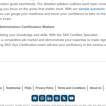
ication goals seamlessly. Our detailed syllabus outlines each topic cove
g you focus on the areas that matter most. With our
sample questions
you can gauge your readiness and boost your confidence to take on th
on exam.
ministration Certification Matters
ating your knowledge and skills. With the
SAS Certified Specialist -
n a competitive job market and demonstrate your expertise to make sign
ng SAS Viya Certification exam will test your proficiency in the various 
ee
Testimonial
FAQs
Privacy Policy
Terms and Conditions
About Us
rade names, trade dress, product names and logos appearing on the site are the pro