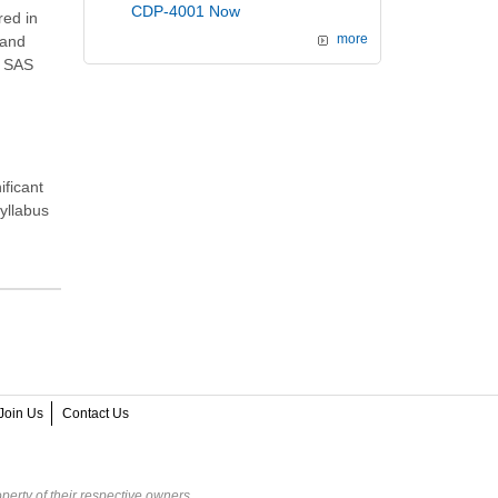
CDP-4001 Now
red in
and
more
e SAS
ificant
syllabus
Join Us
Contact Us
perty of their respective owners.