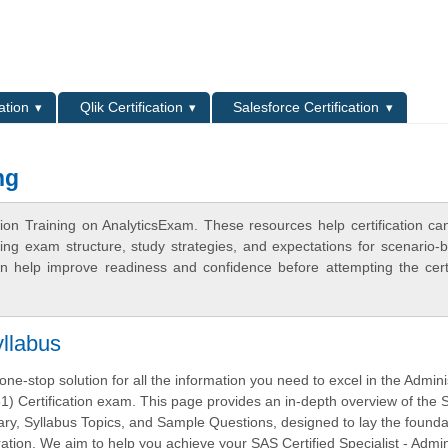
L
ation
Qlik Certification
Salesforce Certification
ng
ion Training on AnalyticsExam. These resources help certification ca
ing exam structure, study strategies, and expectations for scenario-
 help improve readiness and confidence before attempting the certi
llabus
ne-stop solution for all the information you need to excel in the Admini
) Certification exam. This page provides an in-depth overview of the
, Syllabus Topics, and Sample Questions, designed to lay the foundat
tion. We aim to help you achieve your SAS Certified Specialist - Admin