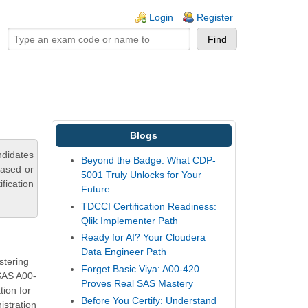
ogin links
Login
Register
Blogs
ndidates
Beyond the Badge: What CDP-
based or
5001 Truly Unlocks for Your
fication
Future
TDCCI Certification Readiness:
Qlik Implementer Path
Ready for AI? Your Cloudera
Data Engineer Path
stering
Forget Basic Viya: A00-420
 SAS A00-
Proves Real SAS Mastery
ion for
Before You Certify: Understand
istration