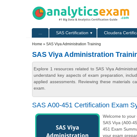
Skip to main content
Skip to search
Primary menu
...
SAS Certification
Cloudera Certific
Secondary menu
Home
» SAS Viya Administration Training
SAS Viya Administration Traini
Explore 1 resources related to SAS Viya Administrat
understand key aspects of exam preparation, includ
applied assessments. Reviewing these materials can
exam.
SAS A00-451 Certification Exam Sy
Welcome to your o
SAS Viya (A00-451
451 Exam Summary
your exam prepara