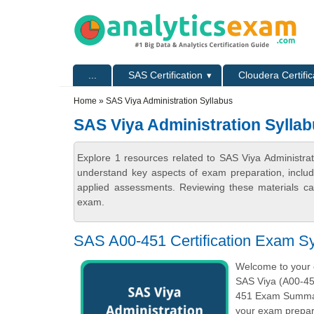
Skip to main content
Skip to search
Primary menu
...
SAS Certification
Cloudera Certific
Secondary menu
Home
» SAS Viya Administration Syllabus
SAS Viya Administration Sylla
Explore 1 resources related to SAS Viya Administrat
understand key aspects of exam preparation, includ
applied assessments. Reviewing these materials can
exam.
SAS A00-451 Certification Exam Sy
Welcome to your o
SAS Viya (A00-451
451 Exam Summary
your exam prepara