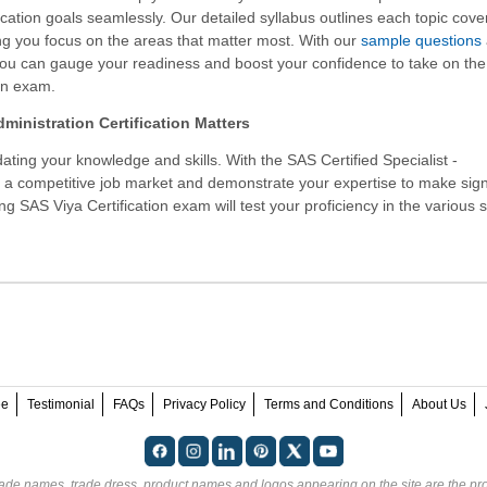
ication goals seamlessly. Our detailed syllabus outlines each topic cove
g you focus on the areas that matter most. With our
sample questions
you can gauge your readiness and boost your confidence to take on th
on exam.
ministration Certification Matters
ating your knowledge and skills. With the
SAS Certified Specialist -
n a competitive job market and demonstrate your expertise to make sign
ng SAS Viya Certification exam will test your proficiency in the various 
ee
Testimonial
FAQs
Privacy Policy
Terms and Conditions
About Us
rade names, trade dress, product names and logos appearing on the site are the pro