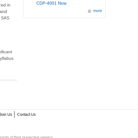
CDP-4001 Now
red in
and
more
e SAS
ificant
syllabus
Join Us
Contact Us
perty of their respective owners.