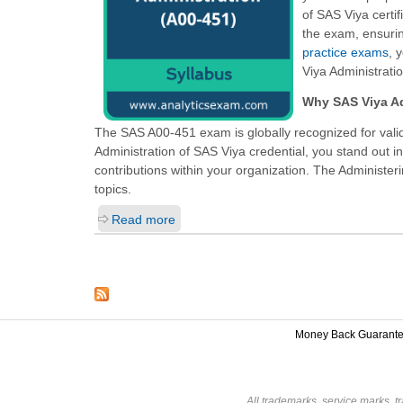
of SAS Viya certif
the exam, ensurin
practice exams
, 
Viya Administrati
Why SAS Viya Ad
The SAS A00-451 exam is globally recognized for valid
Administration of SAS Viya
credential, you stand out i
contributions within your organization. The Administeri
topics.
Read more
Money Back Guarant
All trademarks, service marks, t