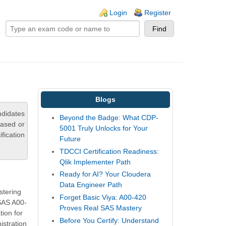
ogin links
Login
Register
Blogs
ndidates
Beyond the Badge: What CDP-
based or
5001 Truly Unlocks for Your
fication
Future
TDCCI Certification Readiness:
Qlik Implementer Path
Ready for AI? Your Cloudera
Data Engineer Path
stering
Forget Basic Viya: A00-420
 SAS A00-
Proves Real SAS Mastery
ion for
Before You Certify: Understand
istration