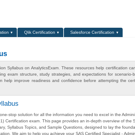
L
ation
Qlik Certification
Salesforce Certification
bus
ion Syllabus on AnalyticsExam. These resources help certification ca
ing exam structure, study strategies, and expectations for scenario-
 help improve readiness and confidence before attempting the certi
llabus
ne-stop solution for all the information you need to excel in the Admini
) Certification exam. This page provides an in-depth overview of the
, Syllabus Topics, and Sample Questions, designed to lay the foundat
tion. We aim to help you achieve your SAS Certified Specialist - Admin