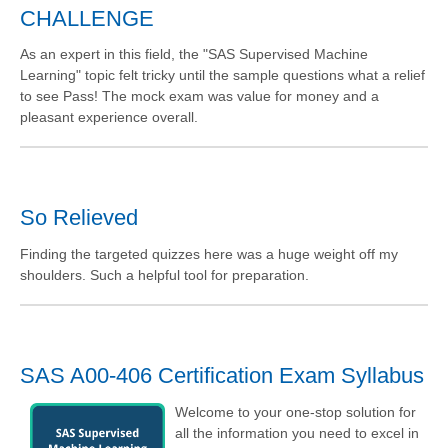
CHALLENGE
As an expert in this field, the "SAS Supervised Machine
Learning" topic felt tricky until the sample questions what a relief
to see Pass! The mock exam was value for money and a
pleasant experience overall.
So Relieved
Finding the targeted quizzes here was a huge weight off my
shoulders. Such a helpful tool for preparation.
SAS A00-406 Certification Exam Syllabus
Welcome to your one-stop solution for
all the information you need to excel in