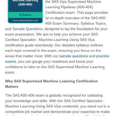
the SAS Viya Supervised Machine
Learning Pipelines (A00-406)
Certification exam. This page provides
an in-depth overview of the SAS A00-
406 Exam Summary, Syllabus Topics,
and Sample Questions, designed to lay the foundation for your
exam preparation. We aim to help you achieve your SAS
Certified Specialist - Machine Learning Using SAS Viya
certification goals seamlessly. Our detailed syllabus outlines
each topic covered in the exam, ensuring you focus on the
areas that matter most. With our
sample questions
and
practice
exams
, you can gauge your readiness and boost your
confidence to take on the SAS Supervised Machine Learning
exam.
Why SAS Supervised Machine Learning Certification
Matters
The SAS A00-406 exam is globally recognized for validating
your knowledge and skills. With the
SAS Certified Specialist -
Machine Learning Using SAS Viya
credential, you stand out in a
competitive job market and demonstrate your expertise to make