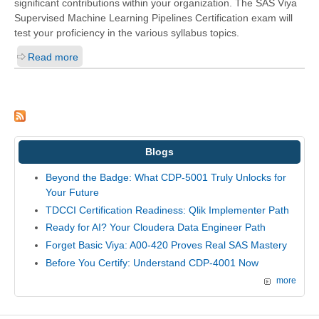
significant contributions within your organization. The SAS Viya
Supervised Machine Learning Pipelines Certification exam will
test your proficiency in the various syllabus topics.
Read more
Blogs
Beyond the Badge: What CDP-5001 Truly Unlocks for
Your Future
TDCCI Certification Readiness: Qlik Implementer Path
Ready for AI? Your Cloudera Data Engineer Path
Forget Basic Viya: A00-420 Proves Real SAS Mastery
Before You Certify: Understand CDP-4001 Now
more