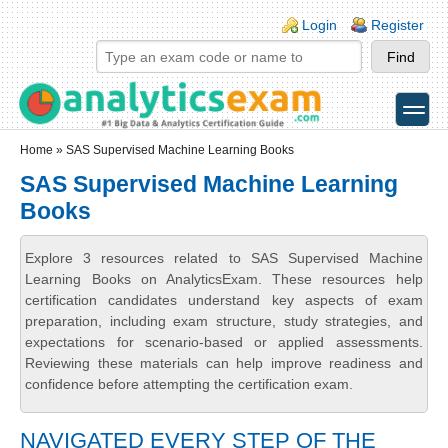
Skip to main content
Skip to search
Login links
Login
Register
toggle
Secondary menu
Home
» SAS Supervised Machine Learning Books
SAS Supervised Machine Learning
Books
Explore 3 resources related to SAS Supervised Machine
Learning Books on AnalyticsExam. These resources help
certification candidates understand key aspects of exam
preparation, including exam structure, study strategies, and
expectations for scenario-based or applied assessments.
Reviewing these materials can help improve readiness and
confidence before attempting the certification exam.
NAVIGATED EVERY STEP OF THE