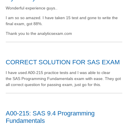
Wonderful experience guys..
I am so so amazed. I have taken 15 test and gone to write the
final exam, got 88%.
Thank you to the analyticsexam.com
CORRECT SOLUTION FOR SAS EXAM
I have used A00-215 practice tests and I was able to clear
the SAS Programming Fundamentals exam with ease. They got
all correct question for passing exam, just go for this.
A00-215: SAS 9.4 Programming
Fundamentals