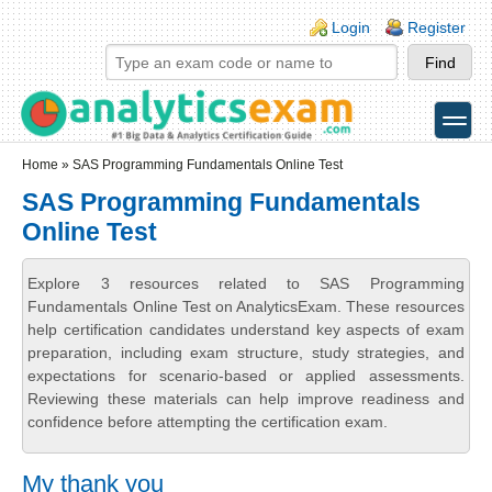
Skip to main content
Skip to search
Login links
Login
Register
toggle
Secondary menu
Home
» SAS Programming Fundamentals Online Test
SAS Programming Fundamentals
Online Test
Explore 3 resources related to SAS Programming
Fundamentals Online Test on AnalyticsExam. These resources
help certification candidates understand key aspects of exam
preparation, including exam structure, study strategies, and
expectations for scenario-based or applied assessments.
Reviewing these materials can help improve readiness and
confidence before attempting the certification exam.
My thank you