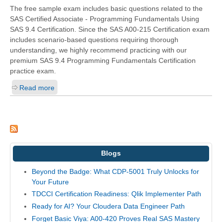
The free sample exam includes basic questions related to the
SAS Certified Associate - Programming Fundamentals Using
SAS 9.4 Certification. Since the SAS A00-215 Certification exam
includes scenario-based questions requiring thorough
understanding, we highly recommend practicing with our
premium SAS 9.4 Programming Fundamentals Certification
practice exam.
Read more
Blogs
Beyond the Badge: What CDP-5001 Truly Unlocks for
Your Future
TDCCI Certification Readiness: Qlik Implementer Path
Ready for AI? Your Cloudera Data Engineer Path
Forget Basic Viya: A00-420 Proves Real SAS Mastery