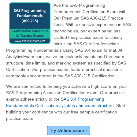
Ace the SAS Programming
Fundamentals Certification Exam with
Our Premium SAS A00-215 Practice
Tests. With extensive experience in SAS
technologies, our expert panel has
crafted this practice exam to closely
mirror the SAS Certified Associate -
Programming Fundamentals Using SAS 9.4 exam format. At
AnalyticsExam.com, we've meticulously maintained the exam
structure, time limits, and marking system as specified by SAS
Certification. Our practice exams feature practical questions
commonly encountered in the SAS A00-215 Certification.
We are committed to helping you achieve a high score on your
SAS Programming Associate Certification exam. Our practice
exams adhere strictly to the
SAS 9.4 Programming
Fundamentals Certification syllabus and exam structure
. Start
building your confidence with our free sample certification
practice exam.
Try Online Exam »