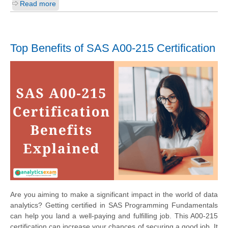
Read more
Top Benefits of SAS A00-215 Certification
Are you aiming to make a significant impact in the world of data
analytics? Getting certified in SAS Programming Fundamentals
can help you land a well-paying and fulfilling job. This A00-215
certification can increase your chances of securing a good job. It