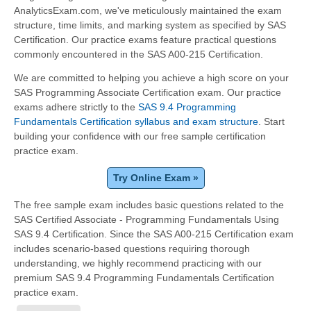
AnalyticsExam.com, we've meticulously maintained the exam
structure, time limits, and marking system as specified by SAS
Certification. Our practice exams feature practical questions
commonly encountered in the SAS A00-215 Certification.
We are committed to helping you achieve a high score on your
SAS Programming Associate Certification exam. Our practice
exams adhere strictly to the
SAS 9.4 Programming
Fundamentals Certification syllabus and exam structure
. Start
building your confidence with our free sample certification
practice exam.
Try Online Exam »
The free sample exam includes basic questions related to the
SAS Certified Associate - Programming Fundamentals Using
SAS 9.4 Certification. Since the SAS A00-215 Certification exam
includes scenario-based questions requiring thorough
understanding, we highly recommend practicing with our
premium SAS 9.4 Programming Fundamentals Certification
practice exam.