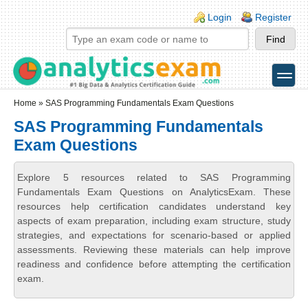
Skip to main content
Skip to search
Login links
Login
Register
toggle
Secondary menu
Home
» SAS Programming Fundamentals Exam Questions
SAS Programming Fundamentals
Exam Questions
Explore 5 resources related to SAS Programming
Fundamentals Exam Questions on AnalyticsExam. These
resources help certification candidates understand key
aspects of exam preparation, including exam structure, study
strategies, and expectations for scenario-based or applied
assessments. Reviewing these materials can help improve
readiness and confidence before attempting the certification
exam.