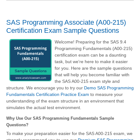
SAS Programming Associate (A00-215)
Certification Exam Sample Questions
Welcome! Preparing for the SAS 9.4
Programming Fundamentals (A00-215)
certification exam can be a daunting
task, but we're here to make it easier
for you. Here are the sample questions
that will help you become familiar with
the SAS A00-215 exam style and
structure. We encourage you to try our
Demo SAS Programming
Fundamentals Certification Practice Exam
to measure your
understanding of the exam structure in an environment that
simulates the actual test environment.
Why Use Our SAS Programming Fundamentals Sample
Questions?
To make your preparation easier for the SAS A00-215 exam, we