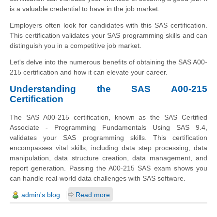
is a valuable credential to have in the job market.
Employers often look for candidates with this SAS certification.
This certification validates your SAS programming skills and can
distinguish you in a competitive job market.
Let's delve into the numerous benefits of obtaining the SAS A00-
215 certification and how it can elevate your career.
Understanding the SAS A00-215
Certification
The SAS A00-215 certification, known as the SAS Certified
Associate - Programming Fundamentals Using SAS 9.4,
validates your SAS programming skills. This certification
encompasses vital skills, including data step processing, data
manipulation, data structure creation, data management, and
report generation. Passing the A00-215 SAS exam shows you
can handle real-world data challenges with SAS software.
admin's blog
Read more