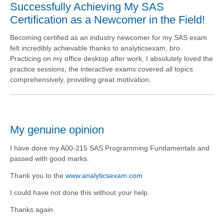
Successfully Achieving My SAS
Certification as a Newcomer in the Field!
Becoming certified as an industry newcomer for my SAS exam
felt incredibly achievable thanks to analyticsexam, bro.
Practicing on my office desktop after work, I absolutely loved the
practice sessions; the interactive exams covered all topics
comprehensively, providing great motivation.
My genuine opinion
I have done my A00-215 SAS Programming Fundamentals and
passed with good marks.
Thank you to the
www.analyticsexam.com
I could have not done this without your help.
Thanks again.