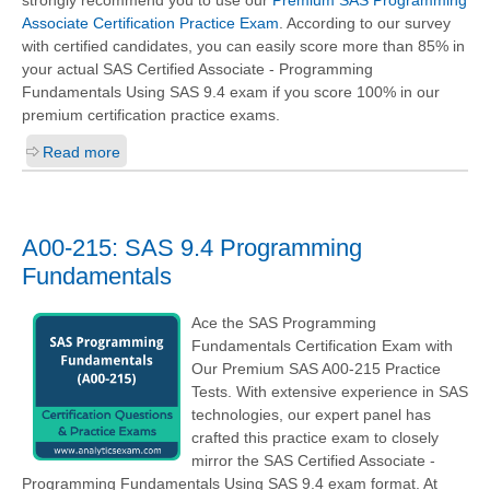
strongly recommend you to use our
Premium SAS Programming
Associate Certification Practice Exam
. According to our survey
with certified candidates, you can easily score more than 85% in
your actual
SAS Certified Associate - Programming
Fundamentals Using SAS 9.4
exam if you score 100% in our
premium certification practice exams.
Read more
A00-215: SAS 9.4 Programming
Fundamentals
Ace the SAS Programming
Fundamentals Certification Exam with
Our Premium SAS A00-215 Practice
Tests. With extensive experience in SAS
technologies, our expert panel has
crafted this practice exam to closely
mirror the SAS Certified Associate -
Programming Fundamentals Using SAS 9.4 exam format. At