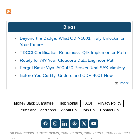
Blogs
Beyond the Badge: What CDP-5001 Truly Unlocks for
Your Future
TDCCI Certification Readiness: Qlik Implementer Path
Ready for AI? Your Cloudera Data Engineer Path
Forget Basic Viya: A00-420 Proves Real SAS Mastery
Before You Certify: Understand CDP-4001 Now
more
Money Back Guarantee
Testimonial
FAQs
Privacy Policy
Terms and Conditions
About Us
Join Us
Contact Us
All trademarks, service marks, trade names, trade dress, product names