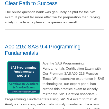
Clear Path to Success
The online question bank was genuinely helpful for the SAS
exam. It proved far more effective for preparation than relying
solely on videos, a pleasant experience overall.
A00-215: SAS 9.4 Programming
Fundamentals
Ace the SAS Programming
Fundamentals Certification Exam with
Our Premium SAS A00-215 Practice
Tests. With extensive experience in SAS
technologies, our expert panel has
crafted this practice exam to closely
mirror the SAS Certified Associate -
Programming Fundamentals Using SAS 9.4 exam format. At
AnalyticsExam.com, we've meticulously maintained the exam