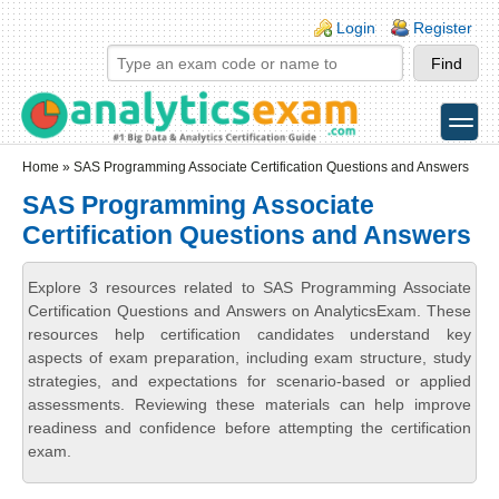
Skip to main content
Skip to search
Login links
Login
Register
toggle
Secondary menu
Home
» SAS Programming Associate Certification Questions and Answers
SAS Programming Associate
Certification Questions and Answers
Explore 3 resources related to SAS Programming Associate
Certification Questions and Answers on AnalyticsExam. These
resources help certification candidates understand key
aspects of exam preparation, including exam structure, study
strategies, and expectations for scenario-based or applied
assessments. Reviewing these materials can help improve
readiness and confidence before attempting the certification
exam.