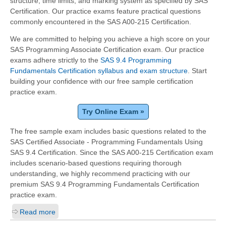
structure, time limits, and marking system as specified by SAS
Certification. Our practice exams feature practical questions
commonly encountered in the SAS A00-215 Certification.
We are committed to helping you achieve a high score on your
SAS Programming Associate Certification exam. Our practice
exams adhere strictly to the
SAS 9.4 Programming
Fundamentals Certification syllabus and exam structure
. Start
building your confidence with our free sample certification
practice exam.
Try Online Exam »
The free sample exam includes basic questions related to the
SAS Certified Associate - Programming Fundamentals Using
SAS 9.4 Certification. Since the SAS A00-215 Certification exam
includes scenario-based questions requiring thorough
understanding, we highly recommend practicing with our
premium SAS 9.4 Programming Fundamentals Certification
practice exam.
Read more