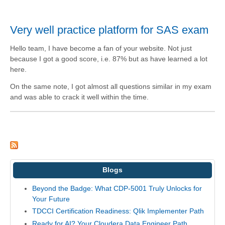
Very well practice platform for SAS exam
Hello team, I have become a fan of your website. Not just
because I got a good score, i.e. 87% but as have learned a lot
here.
On the same note, I got almost all questions similar in my exam
and was able to crack it well within the time.
Blogs
Beyond the Badge: What CDP-5001 Truly Unlocks for
Your Future
TDCCI Certification Readiness: Qlik Implementer Path
Ready for AI? Your Cloudera Data Engineer Path