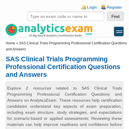
Skip to main content
Skip to search
Login links
Login
Register
toggle
Secondary menu
Home
» SAS Clinical Trials Programming Professional Certification Questions
and Answers
SAS Clinical Trials Programming
Professional Certification Questions
and Answers
Explore 2 resources related to SAS Clinical Trials
Programming Professional Certification Questions and
Answers on AnalyticsExam. These resources help certification
candidates understand key aspects of exam preparation,
including exam structure, study strategies, and expectations
for scenario-based or applied assessments. Reviewing these
materials can help improve readiness and confidence before