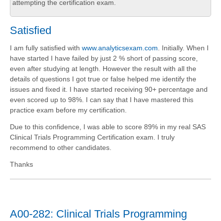
attempting the certification exam.
Satisfied
I am fully satisfied with
www.analyticsexam.com
. Initially. When I
have started I have failed by just 2 % short of passing score,
even after studying at length. However the result with all the
details of questions I got true or false helped me identify the
issues and fixed it. I have started receiving 90+ percentage and
even scored up to 98%. I can say that I have mastered this
practice exam before my certification.
Due to this confidence, I was able to score 89% in my real SAS
Clinical Trials Programming Certification exam. I truly
recommend to other candidates.
Thanks
A00-282: Clinical Trials Programming