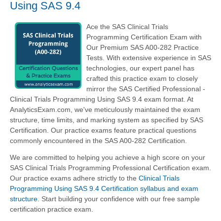
Using SAS 9.4
Ace the SAS Clinical Trials
Programming Certification Exam with
Our Premium SAS A00-282 Practice
Tests. With extensive experience in SAS
technologies, our expert panel has
crafted this practice exam to closely
mirror the SAS Certified Professional -
Clinical Trials Programming Using SAS 9.4 exam format. At
AnalyticsExam.com, we've meticulously maintained the exam
structure, time limits, and marking system as specified by SAS
Certification. Our practice exams feature practical questions
commonly encountered in the SAS A00-282 Certification.
We are committed to helping you achieve a high score on your
SAS Clinical Trials Programming Professional Certification exam.
Our practice exams adhere strictly to the
Clinical Trials
Programming Using SAS 9.4 Certification syllabus and exam
structure
. Start building your confidence with our free sample
certification practice exam.