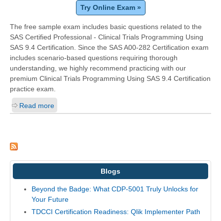
Try Online Exam »
The free sample exam includes basic questions related to the
SAS Certified Professional - Clinical Trials Programming Using
SAS 9.4 Certification. Since the SAS A00-282 Certification exam
includes scenario-based questions requiring thorough
understanding, we highly recommend practicing with our
premium Clinical Trials Programming Using SAS 9.4 Certification
practice exam.
Read more
Blogs
Beyond the Badge: What CDP-5001 Truly Unlocks for
Your Future
TDCCI Certification Readiness: Qlik Implementer Path