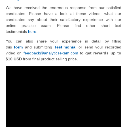
We have received the enormous response from our satisfied
candidates. Please have a look at these videos, what our
candidates say about their satisfactory experience with our
online practice exam. Please find other short text
testimonials
here
.
You can also share your experience in detail by filling
this
form
and submitting
Testimonial
or send your recorded
video on
feedback@analyticsexam.com
to
get rewards up to
$10 USD
from final product selling price.