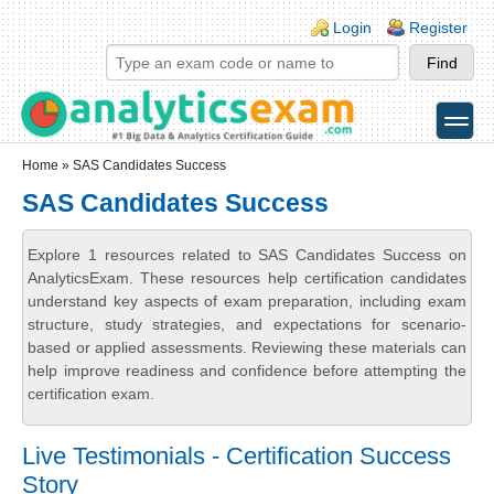
Skip to main content
Skip to search
Login links
Login
Register
toggle
Secondary menu
Home
» SAS Candidates Success
SAS Candidates Success
Explore 1 resources related to SAS Candidates Success on
AnalyticsExam. These resources help certification candidates
understand key aspects of exam preparation, including exam
structure, study strategies, and expectations for scenario-
based or applied assessments. Reviewing these materials can
help improve readiness and confidence before attempting the
certification exam.
Live Testimonials - Certification Success
Story