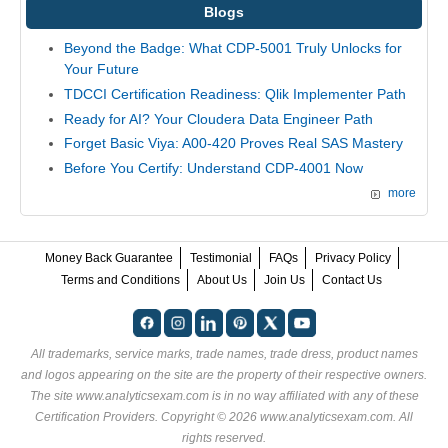
Blogs
Beyond the Badge: What CDP-5001 Truly Unlocks for
Your Future
TDCCI Certification Readiness: Qlik Implementer Path
Ready for AI? Your Cloudera Data Engineer Path
Forget Basic Viya: A00-420 Proves Real SAS Mastery
Before You Certify: Understand CDP-4001 Now
more
Money Back Guarantee
Testimonial
FAQs
Privacy Policy
Terms and Conditions
About Us
Join Us
Contact Us
All trademarks, service marks, trade names, trade dress, product names
and logos appearing on the site are the property of their respective owners.
The site www.analyticsexam.com is in no way affiliated with any of these
Certification Providers
. Copyright © 2026 www.analyticsexam.com. All
rights reserved.