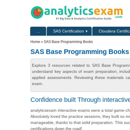
Skip to main content
Skip to search
Primary menu
...
SAS Certification
Cloudera Certific
Secondary menu
Home
» SAS Base Programming Books
SAS Base Programming Books
Explore 3 resources related to SAS Base Programm
understand key aspects of exam preparation, includ
applied assessments. Reviewing these materials can
exam.
Confidence built Through interacti
analyticsexam interactive exams were a total game-
Absolutely loved the practice sessions; they built so
manageable, thanks to that solid preparation. This su
certifications down the road!