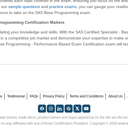
 outlines each topic covered in the exam, ensuring you focus on the are
h our
sample questions
and
practice exams
, you can gauge your readi
dence to take on the SAS Base Programming exam.
ogramming Certification Matters
ating your knowledge and skills. With the
SAS Certified Specialist - Ba
 in a competitive job market and demonstrate your expertise to make si
Base Programming - Performance-Based Exam Certification exam will tes
ee
Testimonial
FAQs
Privacy Policy
Terms and Conditions
About Us
rade names, trade dress, product names and logos appearing on the site are the pro
no way affiliated with any of these
Certification Providers
. Copyright © 2026 www.an