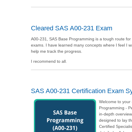
Cleared SAS A00-231 Exam
A00-231, SAS Base Programming is a tough route for m
exams. I have learned many concepts where I feel I was 
help me track the progress.
I recommend to all.
SAS A00-231 Certification Exam Sy
Welcome to your o
Programming - Pe
in-depth overvie
designed to lay t
Certified Special