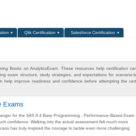
L
ation
Qlik Certification
Salesforce Certification
ing Books on AnalyticsExam. These resources help certification ca
ing exam structure, study strategies, and expectations for scenario-
 help improve readiness and confidence before attempting the certi
ve Exams
changer for the SAS 9.4 Base Programming - Performance-Based Exam.
 much confidence. Walking into the actual assessment felt much more
ccess has truly inspired the courage to tackle even more challenging