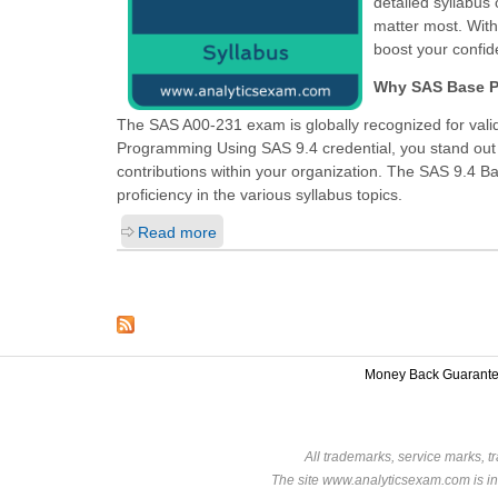
detailed syllabus
matter most. Wit
boost your confi
Why SAS Base Pr
The SAS A00-231 exam is globally recognized for valid
Programming Using SAS 9.4
credential, you stand out
contributions within your organization. The SAS 9.4 
proficiency in the various syllabus topics.
Read more
Money Back Guarant
All trademarks, service marks, t
The site www.analyticsexam.com is in 