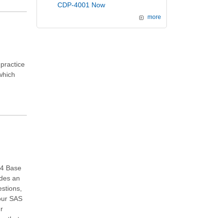
CDP-4001 Now
more
practice
 which
.4 Base
ides an
stions,
your SAS
ur