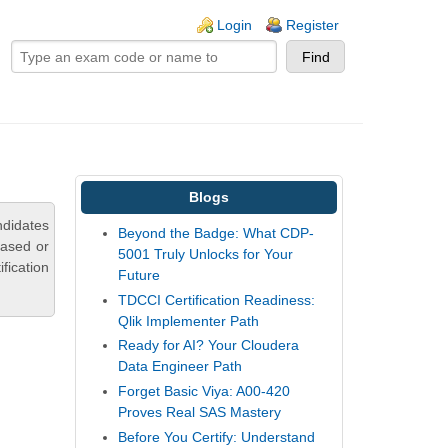
ogin links
Login
Register
Blogs
ndidates
Beyond the Badge: What CDP-
based or
5001 Truly Unlocks for Your
fication
Future
TDCCI Certification Readiness:
Qlik Implementer Path
Ready for AI? Your Cloudera
Data Engineer Path
Forget Basic Viya: A00-420
Proves Real SAS Mastery
Before You Certify: Understand