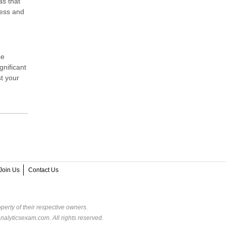
as that
ness and
se
gnificant
t your
Join Us
Contact Us
perty of their respective owners.
alyticsexam.com. All rights reserved.