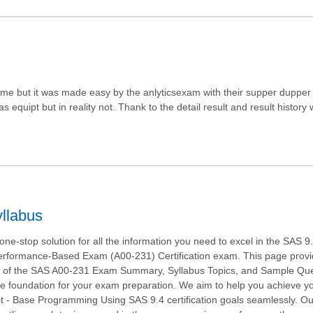
e but it was made easy by the anlyticsexam with their supper dupper 
equipt but in reality not. Thank to the detail result and result history
llabus
ne-stop solution for all the information you need to excel in the SAS 9
rformance-Based Exam (A00-231) Certification exam. This page prov
w of the SAS A00-231 Exam Summary, Syllabus Topics, and Sample Que
he foundation for your exam preparation. We aim to help you achieve 
ist - Base Programming Using SAS 9.4 certification goals seamlessly. O