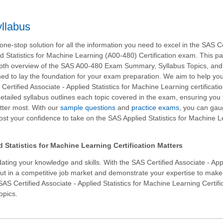
llabus
ne-stop solution for all the information you need to excel in the SAS Ce
ed Statistics for Machine Learning (A00-480) Certification exam. This p
epth overview of the SAS A00-480 Exam Summary, Syllabus Topics, an
ed to lay the foundation for your exam preparation. We aim to help yo
ertified Associate - Applied Statistics for Machine Learning certificati
etailed syllabus outlines each topic covered in the exam, ensuring you
tter most. With our
sample questions
and
practice exams
, you can gau
st your confidence to take on the SAS Applied Statistics for Machine 
Statistics for Machine Learning Certification Matters
ating your knowledge and skills. With the
SAS Certified Associate - App
out in a competitive job market and demonstrate your expertise to make
SAS Certified Associate - Applied Statistics for Machine Learning Certifi
opics.