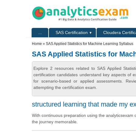
Skip to main content
Skip to search
Primary menu
...
SAS Certification
Cloudera Certific
Secondary menu
Home
» SAS Applied Statistics for Machine Learning Syllabus
SAS Applied Statistics for Mac
Explore 2 resources related to SAS Applied Statis
certification candidates understand key aspects of e
for scenario-based or applied assessments. Revi
attempting the certification exam.
structured learning that made my e
With continuous preparation using the analyticsexam q
the journey memorable.