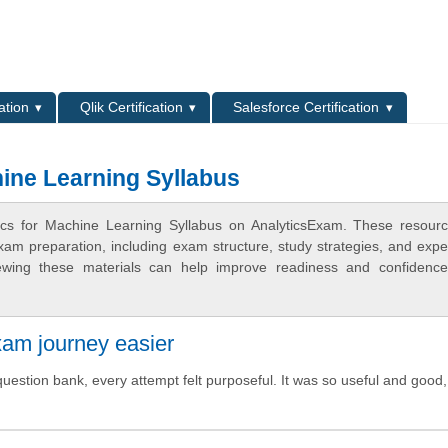
L
ation
Qlik Certification
Salesforce Certification
hine Learning Syllabus
tics for Machine Learning Syllabus on AnalyticsExam. These resour
xam preparation, including exam structure, study strategies, and expe
ewing these materials can help improve readiness and confidence
xam journey easier
uestion bank, every attempt felt purposeful. It was so useful and good