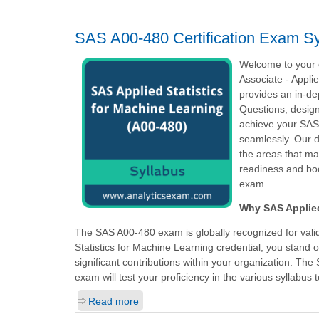
SAS A00-480 Certification Exam Sy
Welcome to your o
Associate - Appli
provides an in-d
Questions, design
achieve your SAS C
seamlessly. Our d
the areas that ma
readiness and boo
exam.
Why SAS Applied 
The SAS A00-480 exam is globally recognized for valid
Statistics for Machine Learning
credential, you stand 
significant contributions within your organization. The 
exam will test your proficiency in the various syllabus t
Read more