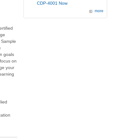
CDP-4001 Now
more
rtified
age
d Sample
u
on goals
 focus on
ge your
Learning
lied
cation