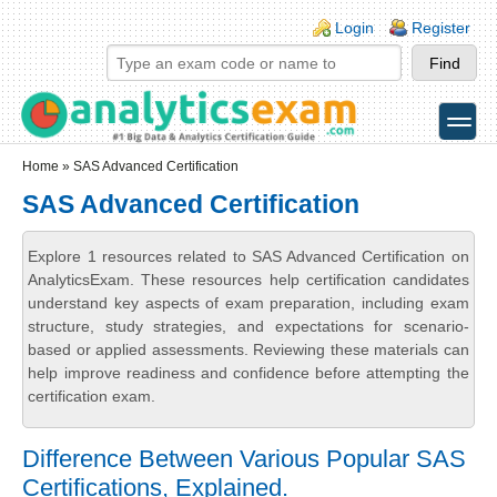
Skip to main content
Skip to search
Login links
Login
Register
toggle
Secondary menu
Home
» SAS Advanced Certification
SAS Advanced Certification
Explore 1 resources related to SAS Advanced Certification on
AnalyticsExam. These resources help certification candidates
understand key aspects of exam preparation, including exam
structure, study strategies, and expectations for scenario-
based or applied assessments. Reviewing these materials can
help improve readiness and confidence before attempting the
certification exam.
Difference Between Various Popular SAS
Certifications, Explained.