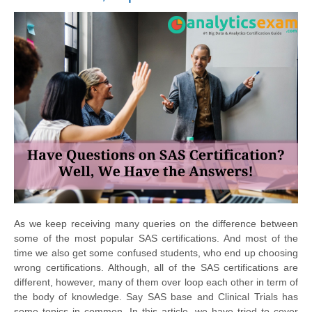
As we keep receiving many queries on
the difference
between
some of the most popular SAS certifications. And most of the
time we also get some confused students, who end up choosing
wrong certifications. Although, all of the SAS certifications are
different, however, many of them over loop each other in term of
the body
of knowledge. Say SAS base and Clinical Trials has
some topics in common. In this article, we have tried to cover