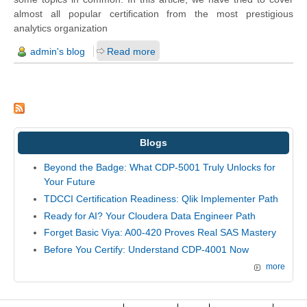
almost all popular certification from the most prestigious
analytics organization
admin's blog
Read more
Blogs
Beyond the Badge: What CDP-5001 Truly Unlocks for
Your Future
TDCCI Certification Readiness: Qlik Implementer Path
Ready for AI? Your Cloudera Data Engineer Path
Forget Basic Viya: A00-420 Proves Real SAS Mastery
Before You Certify: Understand CDP-4001 Now
more