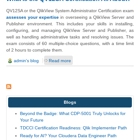
QV12SA or the QlikView System Administrator Certification exam
assesses your expertise
in overseeing a QlikView Server and
Publisher environment. This includes your skills in installing,
configuring, and managing QlikView Server and Publisher, as
well as handling administrative tasks and resolving issues. The
exam consists of 60 multiple-choice questions, with a time limit
of 2 hours to complete them.
admin's blog
Read more
Blogs
Beyond the Badge: What CDP-5001 Truly Unlocks for
Your Future
TDCCI Certification Readiness: Qlik Implementer Path
Ready for AI? Your Cloudera Data Engineer Path