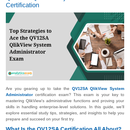
Certification
Are you gearing up to take the
QV12SA QlikView System
Administrator
certification exam? This exam is your key to
mastering QlikView's administrative functions and proving your
skills in handling enterprise-level solutions. In this guide, we’ll
explore essential study tips, strategies, and insights to help you
prepare and succeed on your first try.
What Is the QV12SA Certification All About?