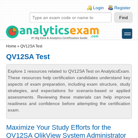
Skip to main content
Skip to search
Login links
Login
Register
toggle
Secondary menu
Home
» QV12SA Test
QV12SA Test
Explore 1 resources related to QV12SA Test on AnalyticsExam.
These resources help certification candidates understand key
aspects of exam preparation, including exam structure, study
strategies, and expectations for scenario-based or applied
assessments. Reviewing these materials can help improve
readiness and confidence before attempting the certification
exam.
Maximize Your Study Efforts for the
QV12SA QlikView System Administrator