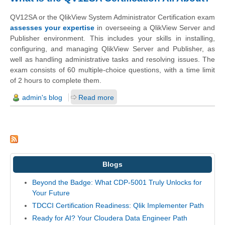
QV12SA or the QlikView System Administrator Certification exam
assesses your expertise
in overseeing a QlikView Server and
Publisher environment. This includes your skills in installing,
configuring, and managing QlikView Server and Publisher, as
well as handling administrative tasks and resolving issues. The
exam consists of 60 multiple-choice questions, with a time limit
of 2 hours to complete them.
admin's blog
Read more
Blogs
Beyond the Badge: What CDP-5001 Truly Unlocks for
Your Future
TDCCI Certification Readiness: Qlik Implementer Path
Ready for AI? Your Cloudera Data Engineer Path