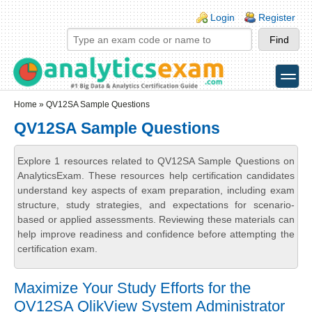
Skip to main content
Skip to search
Login links
Login
Register
toggle
Secondary menu
Home
» QV12SA Sample Questions
QV12SA Sample Questions
Explore 1 resources related to QV12SA Sample Questions on
AnalyticsExam. These resources help certification candidates
understand key aspects of exam preparation, including exam
structure, study strategies, and expectations for scenario-
based or applied assessments. Reviewing these materials can
help improve readiness and confidence before attempting the
certification exam.
Maximize Your Study Efforts for the
QV12SA QlikView System Administrator