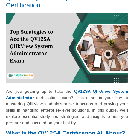
Certification
Are you gearing up to take the
QV12SA QlikView System
Administrator
certification exam? This exam is your key to
mastering QlikView's administrative functions and proving your
skills in handling enterprise-level solutions. In this guide, we’ll
explore essential study tips, strategies, and insights to help you
prepare and succeed on your first try.
What Is the QV12SA Certification All About?