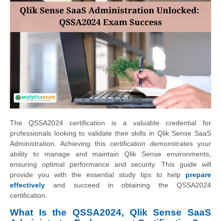
The QSSA2024 certification is a valuable credential for
professionals looking to validate their skills in Qlik Sense SaaS
Administration. Achieving this certification demonstrates your
ability to manage and maintain Qlik Sense environments,
ensuring optimal performance and security. This guide will
provide you with the essential study tips to help
prepare
effectively
and succeed in obtaining the QSSA2024
certification.
What Is the QSSA2024, Qlik Sense SaaS