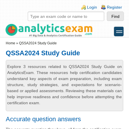
Skip to main content
Skip to search
Login links
Login
Register
toggle
Secondary menu
Home
» QSSA2024 Study Guide
QSSA2024 Study Guide
Explore 3 resources related to QSSA2024 Study Guide on
AnalyticsExam. These resources help certification candidates
understand key aspects of exam preparation, including exam
structure, study strategies, and expectations for scenario-
based or applied assessments. Reviewing these materials can
help improve readiness and confidence before attempting the
certification exam.
Accurate question answers