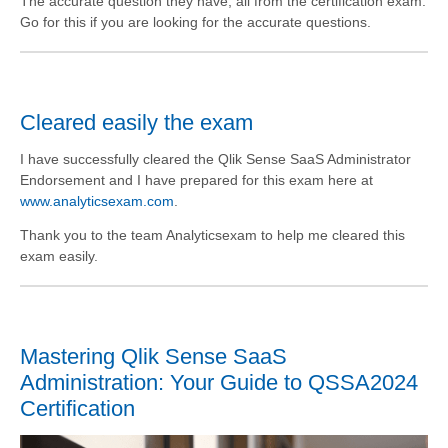
The accurate question they have, all from the certification exam.
Go for this if you are looking for the accurate questions.
Cleared easily the exam
I have successfully cleared the Qlik Sense SaaS Administrator
Endorsement and I have prepared for this exam here at
www.analyticsexam.com
.
Thank you to the team Analyticsexam to help me cleared this
exam easily.
Mastering Qlik Sense SaaS
Administration: Your Guide to QSSA2024
Certification