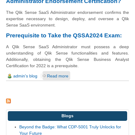
Administrator Endorsement Certification?
The Qlik Sense SaaS Administrator endorsement confirms the
expertise necessary to design, deploy, and oversee a Qlik
Sense SaaS environment.
Prerequisite to Take the QSSA2024 Exam:
A Qlik Sense SaaS Administrator must possess a deep
understanding of Qlik Sense functionalities and features.
Additionally, obtaining the Qlik Sense Business Analyst
Certification for 2022 is a prerequisite.
admin's blog
Read more
Blogs
Beyond the Badge: What CDP-5001 Truly Unlocks for
Your Future