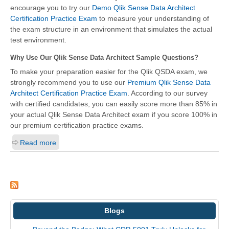
encourage you to try our
Demo Qlik Sense Data Architect
Certification Practice Exam
to measure your understanding of
the exam structure in an environment that simulates the actual
test environment.
Why Use Our Qlik Sense Data Architect Sample Questions?
To make your preparation easier for the Qlik QSDA exam, we
strongly recommend you to use our
Premium Qlik Sense Data
Architect Certification Practice Exam
. According to our survey
with certified candidates, you can easily score more than 85% in
your actual
Qlik Sense Data Architect
exam if you score 100% in
our premium certification practice exams.
Read more
Blogs