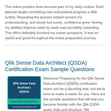
The online practice tests became part of my daily routine. Each
attempt taught something new and pushed progress a little
further. Repeating the quizzes helped cement my
understanding, and slowly but surely, confidence grew. Seeing
my abilities improve week by week was incredibly rewarding.
This effort definitely boosted my career prospects. It was so
useful and good throughout the entire preparation journey.
Qlik Sense Data Architect (QSDA)
Certification Exam Sample Questions
Welcome! Preparing for the Qlik Sense
Data Architect (QSDA) certification
exam can be a daunting task, but we're
here to make it easier for you. Here are
the sample questions that will help you
become familiar with the Qlik QSDA
exam style and structure. We