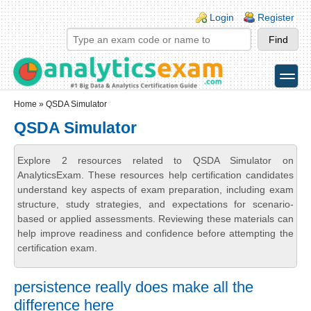
Skip to main content
Skip to search
Login links
Login
Register
toggle
Secondary menu
Home
» QSDA Simulator
QSDA Simulator
Explore 2 resources related to QSDA Simulator on
AnalyticsExam. These resources help certification candidates
understand key aspects of exam preparation, including exam
structure, study strategies, and expectations for scenario-
based or applied assessments. Reviewing these materials can
help improve readiness and confidence before attempting the
certification exam.
persistence really does make all the
difference here