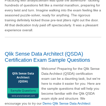
Practicing with analyticsexam was quite the adventure! Tackling
hundreds of questions felt like a mental marathon, preparing for
every twist and turn. Imagine walking into the exam feeling like a
seasoned puzzle-solver, ready for anything. The rigorous
training definitely kicked those pre-test jitters right out the door.
All that dedication truly paid off spectacularly. It was a pleasant
experience overall.
Qlik Sense Data Architect (QSDA)
Certification Exam Sample Questions
Welcome! Preparing for the Qlik Sense
Data Architect (QSDA) certification
exam can be a daunting task, but we're
here to make it easier for you. Here are
the sample questions that will help you
become familiar with the Qlik QSDA
exam style and structure. We
encourage you to try our
Demo Qlik Sense Data Architect