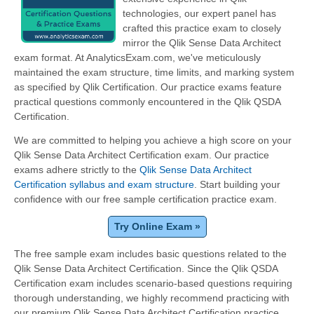
technologies, our expert panel has
crafted this practice exam to closely
mirror the Qlik Sense Data Architect
exam format. At AnalyticsExam.com, we've meticulously
maintained the exam structure, time limits, and marking system
as specified by Qlik Certification. Our practice exams feature
practical questions commonly encountered in the Qlik QSDA
Certification.
We are committed to helping you achieve a high score on your
Qlik Sense Data Architect Certification exam. Our practice
exams adhere strictly to the
Qlik Sense Data Architect
Certification syllabus and exam structure
. Start building your
confidence with our free sample certification practice exam.
Try Online Exam »
The free sample exam includes basic questions related to the
Qlik Sense Data Architect Certification. Since the Qlik QSDA
Certification exam includes scenario-based questions requiring
thorough understanding, we highly recommend practicing with
our premium Qlik Sense Data Architect Certification practice