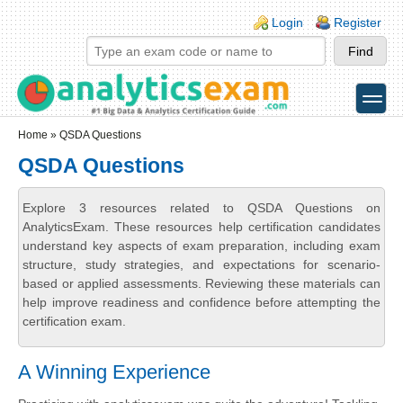
Skip to main content
Skip to search
Login links
Login
Register
toggle
Secondary menu
Home
» QSDA Questions
QSDA Questions
Explore 3 resources related to QSDA Questions on
AnalyticsExam. These resources help certification candidates
understand key aspects of exam preparation, including exam
structure, study strategies, and expectations for scenario-
based or applied assessments. Reviewing these materials can
help improve readiness and confidence before attempting the
certification exam.
A Winning Experience