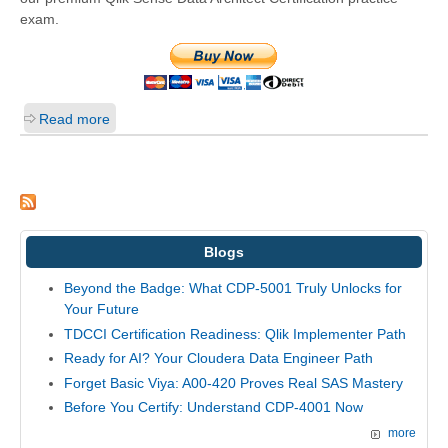
exam.
Read more
Blogs
Beyond the Badge: What CDP-5001 Truly Unlocks for
Your Future
TDCCI Certification Readiness: Qlik Implementer Path
Ready for AI? Your Cloudera Data Engineer Path
Forget Basic Viya: A00-420 Proves Real SAS Mastery
Before You Certify: Understand CDP-4001 Now
more