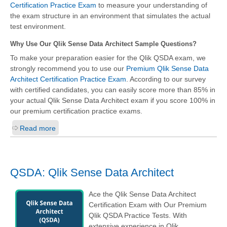
Certification Practice Exam
to measure your understanding of
the exam structure in an environment that simulates the actual
test environment.
Why Use Our Qlik Sense Data Architect Sample Questions?
To make your preparation easier for the Qlik QSDA exam, we
strongly recommend you to use our
Premium Qlik Sense Data
Architect Certification Practice Exam
. According to our survey
with certified candidates, you can easily score more than 85% in
your actual
Qlik Sense Data Architect
exam if you score 100% in
our premium certification practice exams.
Read more
QSDA: Qlik Sense Data Architect
Ace the Qlik Sense Data Architect
Certification Exam with Our Premium
Qlik QSDA Practice Tests. With
extensive experience in Qlik