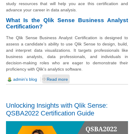
study resources that will help you ace this certification and
advance your career in data analysis.
What Is the Qlik Sense Business Analyst
Certification?
The Qlik Sense Business Analyst Certification is designed to
assess a candidate’s ability to use Qlik Sense to design, build,
and interpret data visualizations. It targets professionals like
business analysts, data professionals, and individuals in
decision-making roles who are eager to demonstrate their
proficiency with Qlik's analytics software.
admin's blog
Read more
Unlocking Insights with Qlik Sense:
QSBA2022 Certification Guide