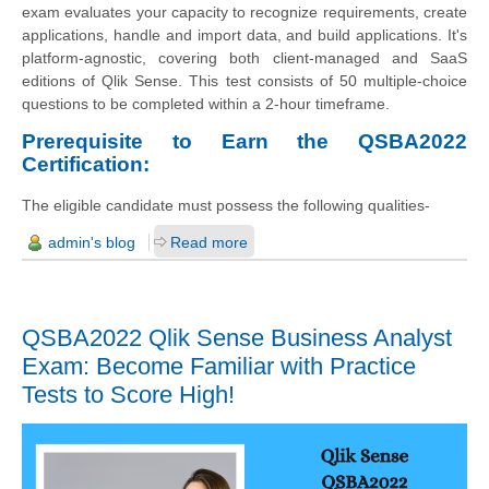
exam evaluates your capacity to recognize requirements, create
applications, handle and import data, and build applications. It's
platform-agnostic, covering both client-managed and SaaS
editions of Qlik Sense. This test consists of 50 multiple-choice
questions to be completed within a 2-hour timeframe.
Prerequisite to Earn the QSBA2022
Certification:
The eligible candidate must possess the following qualities-
admin's blog
Read more
QSBA2022 Qlik Sense Business Analyst
Exam: Become Familiar with Practice
Tests to Score High!