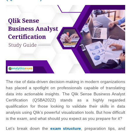
The rise of data-driven decision-making in modern organizations
has placed a spotlight on professionals capable of translating
data into actionable insights. The Qlik Sense Business Analyst
Certification (QSBA2022) stands as a highly regarded
qualification for those looking to validate their skills in data
analysis using Qlik’s powerful visualization tools. But how difficult
is the exam, and what should you expect as you prepare for it?
Let’s break down the
exam structure
, preparation tips, and