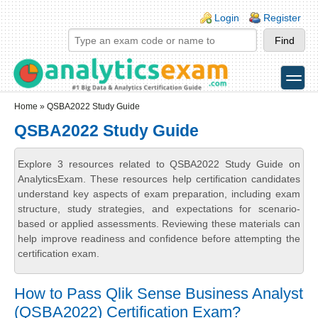
Skip to main content
Skip to search
Login links
Login
Register
toggle
Secondary menu
Home
» QSBA2022 Study Guide
QSBA2022 Study Guide
Explore 3 resources related to QSBA2022 Study Guide on
AnalyticsExam. These resources help certification candidates
understand key aspects of exam preparation, including exam
structure, study strategies, and expectations for scenario-
based or applied assessments. Reviewing these materials can
help improve readiness and confidence before attempting the
certification exam.
How to Pass Qlik Sense Business Analyst
(QSBA2022) Certification Exam?