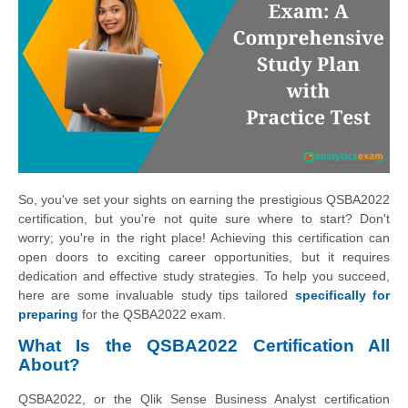
So, you've set your sights on earning the prestigious QSBA2022
certification, but you're not quite sure where to start? Don't
worry; you're in the right place! Achieving this certification can
open doors to exciting career opportunities, but it requires
dedication and effective study strategies. To help you succeed,
here are some invaluable study tips tailored
specifically for
preparing
for the QSBA2022 exam.
What Is the QSBA2022 Certification All
About?
QSBA2022, or the Qlik Sense Business Analyst certification