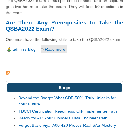
The QSBA2022 exam is multiple-choice-based, and an aspirant
gets two hours to take the exam. They will face 50 questions in
the exam.
Are There Any Prerequisites to Take the
QSBA2022 Exam?
One must have the following skills to take the QSBA2022 exam-
admin's blog
Read more
Blogs
Beyond the Badge: What CDP-5001 Truly Unlocks for
Your Future
TDCCI Certification Readiness: Qlik Implementer Path
Ready for AI? Your Cloudera Data Engineer Path
Forget Basic Viya: A00-420 Proves Real SAS Mastery