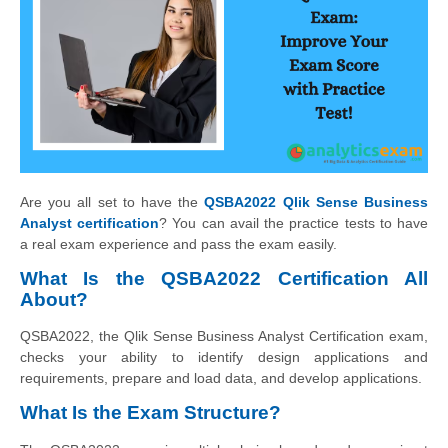
Are you all set to have the
QSBA2022 Qlik Sense Business
Analyst certification
? You can avail the practice tests to have
a real exam experience and pass the exam easily.
What Is the QSBA2022 Certification All
About?
QSBA2022, the Qlik Sense Business Analyst Certification exam,
checks your ability to identify design applications and
requirements, prepare and load data, and develop applications.
What Is the Exam Structure?