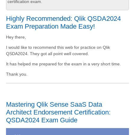
certification exam.
Highly Recommended: Qlik QSDA2024
Exam Preparation Made Easy!
Hey there,
I would like to recommend this web for practice on Qlik
QSDA2024. They got all point well covered.
It has helped me prepared for the exam in a very short time.
Thank you.
Mastering Qlik Sense SaaS Data
Architect Endorsement Certification:
QSDA2024 Exam Guide