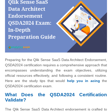
Preparing for the Qlik Sense SaaS Data Architect Endorsement,
QSDA2024 certification requires a comprehensive approach that
encompasses understanding the exam objectives, utilizing
official resources effectively, and following a consistent routine.
Here are the study tips that would
help you in acing
the
QSDA2024 certification exam.
What Does the QSDA2024 Certification
Validate?
The Qlik Sense SaaS Data Architect endorsement is crafted to