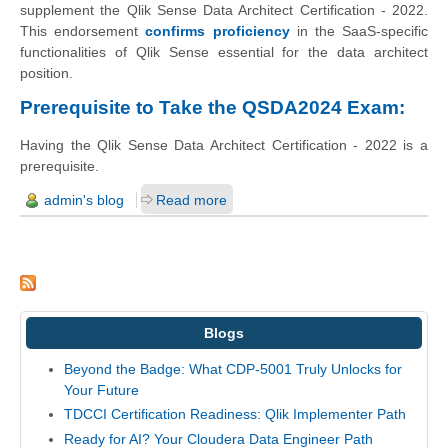
supplement the Qlik Sense Data Architect Certification - 2022.
This endorsement
confirms proficiency
in the SaaS-specific
functionalities of Qlik Sense essential for the data architect
position.
Prerequisite to Take the QSDA2024 Exam:
Having the Qlik Sense Data Architect Certification - 2022 is a
prerequisite.
admin's blog
Read more
Blogs
Beyond the Badge: What CDP-5001 Truly Unlocks for
Your Future
TDCCI Certification Readiness: Qlik Implementer Path
Ready for AI? Your Cloudera Data Engineer Path