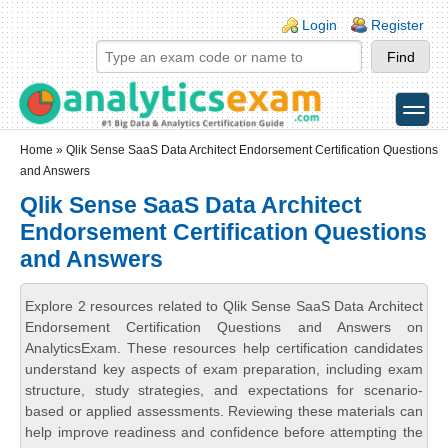
Skip to main content
Skip to search
Login links
Login
Register
toggle
Secondary menu
Home
» Qlik Sense SaaS Data Architect Endorsement Certification Questions
and Answers
Qlik Sense SaaS Data Architect
Endorsement Certification Questions
and Answers
Explore 2 resources related to Qlik Sense SaaS Data Architect
Endorsement Certification Questions and Answers on
AnalyticsExam. These resources help certification candidates
understand key aspects of exam preparation, including exam
structure, study strategies, and expectations for scenario-
based or applied assessments. Reviewing these materials can
help improve readiness and confidence before attempting the