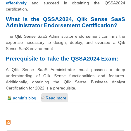
effectively
and succeed in obtaining the QSSA2024
certification.
What Is the QSSA2024, Qlik Sense SaaS
Administrator Endorsement Certification?
The Qlik Sense SaaS Administrator endorsement confirms the
expertise necessary to design, deploy, and oversee a Qlik
Sense SaaS environment.
Prerequisite to Take the QSSA2024 Exam:
A Qlik Sense SaaS Administrator must possess a deep
understanding of Qlik Sense functionalities and features.
Additionally, obtaining the Qlik Sense Business Analyst
Certification for 2022 is a prerequisite.
admin's blog
Read more