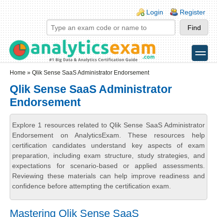
Skip to main content
Skip to search
Login links
Login
Register
toggle
Secondary menu
Home
» Qlik Sense SaaS Administrator Endorsement
Qlik Sense SaaS Administrator
Endorsement
Explore 1 resources related to Qlik Sense SaaS Administrator
Endorsement on AnalyticsExam. These resources help
certification candidates understand key aspects of exam
preparation, including exam structure, study strategies, and
expectations for scenario-based or applied assessments.
Reviewing these materials can help improve readiness and
confidence before attempting the certification exam.
Mastering Qlik Sense SaaS