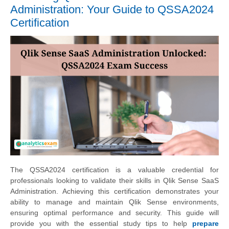
Administration: Your Guide to QSSA2024
Certification
The QSSA2024 certification is a valuable credential for
professionals looking to validate their skills in Qlik Sense SaaS
Administration. Achieving this certification demonstrates your
ability to manage and maintain Qlik Sense environments,
ensuring optimal performance and security. This guide will
provide you with the essential study tips to help
prepare