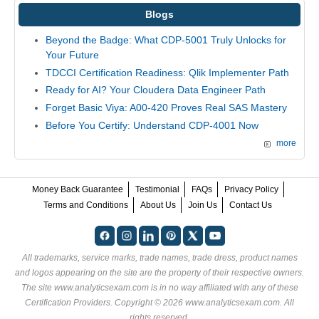
Blogs
Beyond the Badge: What CDP-5001 Truly Unlocks for
Your Future
TDCCI Certification Readiness: Qlik Implementer Path
Ready for AI? Your Cloudera Data Engineer Path
Forget Basic Viya: A00-420 Proves Real SAS Mastery
Before You Certify: Understand CDP-4001 Now
more
Money Back Guarantee
Testimonial
FAQs
Privacy Policy
Terms and Conditions
About Us
Join Us
Contact Us
All trademarks, service marks, trade names, trade dress, product names
and logos appearing on the site are the property of their respective owners.
The site www.analyticsexam.com is in no way affiliated with any of these
Certification Providers
. Copyright © 2026 www.analyticsexam.com. All
rights reserved.