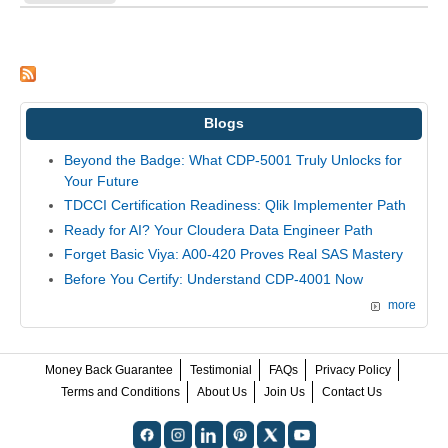
Blogs
Beyond the Badge: What CDP-5001 Truly Unlocks for
Your Future
TDCCI Certification Readiness: Qlik Implementer Path
Ready for AI? Your Cloudera Data Engineer Path
Forget Basic Viya: A00-420 Proves Real SAS Mastery
Before You Certify: Understand CDP-4001 Now
more
Money Back Guarantee
Testimonial
FAQs
Privacy Policy
Terms and Conditions
About Us
Join Us
Contact Us