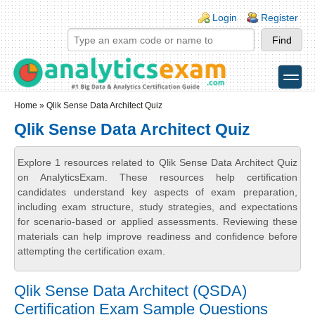
Skip to main content
Skip to search
Login links
Login
Register
toggle
Secondary menu
Home
» Qlik Sense Data Architect Quiz
Qlik Sense Data Architect Quiz
Explore 1 resources related to Qlik Sense Data Architect Quiz
on AnalyticsExam. These resources help certification
candidates understand key aspects of exam preparation,
including exam structure, study strategies, and expectations
for scenario-based or applied assessments. Reviewing these
materials can help improve readiness and confidence before
attempting the certification exam.
Qlik Sense Data Architect (QSDA)
Certification Exam Sample Questions