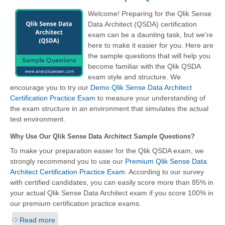
Welcome! Preparing for the Qlik Sense
Data Architect (QSDA) certification
exam can be a daunting task, but we're
here to make it easier for you. Here are
the sample questions that will help you
become familiar with the Qlik QSDA
exam style and structure. We
encourage you to try our
Demo Qlik Sense Data Architect
Certification Practice Exam
to measure your understanding of
the exam structure in an environment that simulates the actual
test environment.
Why Use Our Qlik Sense Data Architect Sample Questions?
To make your preparation easier for the Qlik QSDA exam, we
strongly recommend you to use our
Premium Qlik Sense Data
Architect Certification Practice Exam
. According to our survey
with certified candidates, you can easily score more than 85% in
your actual
Qlik Sense Data Architect
exam if you score 100% in
our premium certification practice exams.
Read more