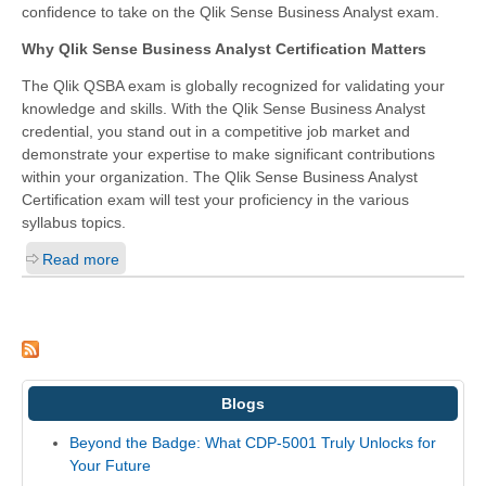
confidence to take on the Qlik Sense Business Analyst exam.
Why Qlik Sense Business Analyst Certification Matters
The Qlik QSBA exam is globally recognized for validating your
knowledge and skills. With the
Qlik Sense Business Analyst
credential, you stand out in a competitive job market and
demonstrate your expertise to make significant contributions
within your organization. The Qlik Sense Business Analyst
Certification exam will test your proficiency in the various
syllabus topics.
Read more
Blogs
Beyond the Badge: What CDP-5001 Truly Unlocks for
Your Future