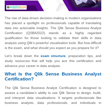
The rise of data-driven decision-making in modern organizations
has placed a spotlight on professionals capable of translating
data into actionable insights. The Qlik Sense Business Analyst
Certification (QSBA2022) stands as a highly regarded
qualification for those looking to validate their skills in data
analysis using Qlik’s powerful visualization tools. But how difficult
is the exam, and what should you expect as you prepare for it?
Let’s break down the
exam structure
, preparation tips, and
study resources that will help you ace this certification and
advance your career in data analysis.
What Is the Qlik Sense Business Analyst
Certification?
The Qlik Sense Business Analyst Certification is designed to
assess a candidate’s ability to use Qlik Sense to design, build,
and interpret data visualizations. It targets professionals like
business analysts, data professionals, and individuals in