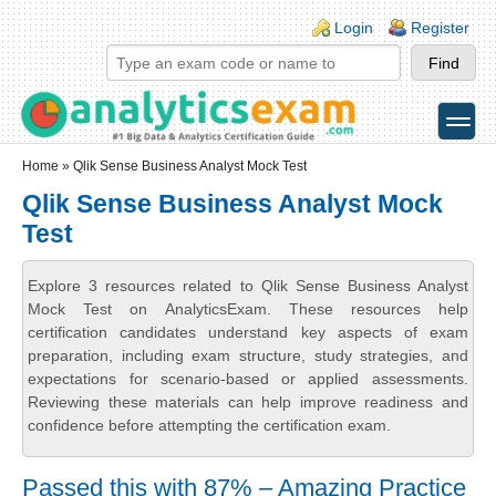
Skip to main content
Skip to search
Login links
Login
Register
toggle
Secondary menu
Home
» Qlik Sense Business Analyst Mock Test
Qlik Sense Business Analyst Mock
Test
Explore 3 resources related to Qlik Sense Business Analyst
Mock Test on AnalyticsExam. These resources help
certification candidates understand key aspects of exam
preparation, including exam structure, study strategies, and
expectations for scenario-based or applied assessments.
Reviewing these materials can help improve readiness and
confidence before attempting the certification exam.
Passed this with 87% – Amazing Practice