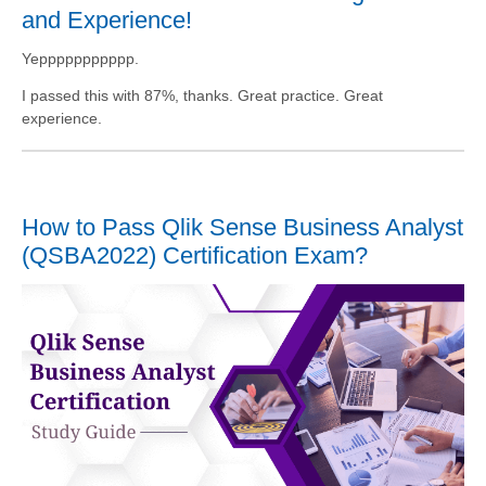
and Experience!
Yeppppppppppp.
I passed this with 87%, thanks. Great practice. Great
experience.
How to Pass Qlik Sense Business Analyst
(QSBA2022) Certification Exam?