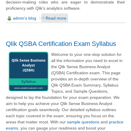
decision-making roles who are eager to demonstrate their
proficiency with Qlik's analytics software.
admin's blog
Read more
Qlik QSBA Certification Exam Syllabus
Welcome to your one-stop solution for
all the information you need to excel in
the Qlik Sense Business Analyst
(QSBA) Certification exam. This page
provides an in-depth overview of the
Qlik QSBA Exam Summary, Syllabus
Topics, and Sample Questions,
designed to lay the foundation for your exam preparation. We
aim to help you achieve your Qlik Sense Business Analyst
certification goals seamlessly. Our detailed syllabus outlines
each topic covered in the exam, ensuring you focus on the
areas that matter most. With our
sample questions
and
practice
exams
, you can gauge your readiness and boost your