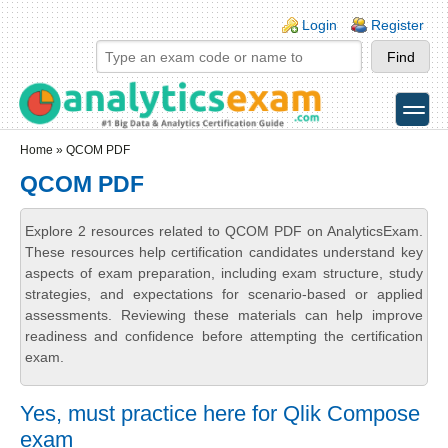
Skip to main content
Skip to search
Login links
Login
Register
toggle
Secondary menu
Home
» QCOM PDF
QCOM PDF
Explore 2 resources related to QCOM PDF on AnalyticsExam.
These resources help certification candidates understand key
aspects of exam preparation, including exam structure, study
strategies, and expectations for scenario-based or applied
assessments. Reviewing these materials can help improve
readiness and confidence before attempting the certification
exam.
Yes, must practice here for Qlik Compose
exam