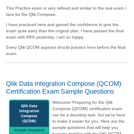
This Practice exam is very refined and similar to the real exam I
face for the Qlik Compose.
I have practiced here and gained the confidence to give the
exam quite early than the original plan. I have passed the final
exam with 89% yesterday. I am so happy
Every Qlik QCOM aspirant should practice here before the final
exam.
Qlik Data Integration Compose (QCOM)
Certification Exam Sample Questions
Welcome! Preparing for the Qlik
Compose (QCOM) certification exam
can be a daunting task, but we're here
to make it easier for you. Here are the
sample questions that will help you
become familiar with the Qlik QCOM