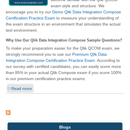
exam style and structure. We
encourage you to try our
Demo Qlik Data Integration Compose
Certification Practice Exam
to measure your understanding of
the exam structure in an environment that simulates the actual
test environment.
Why Use Our Qlik Data Integration Compose Sample Questions?
To make your preparation easier for the Qlik QCOM exam, we
strongly recommend you to use our
Premium Qlik Data
Integration Compose Certification Practice Exam
. According to
our survey with certified candidates, you can easily score more
than 85% in your actual
Qlik Compose
exam if you score 100%
in our premium certification practice exams.
Read more
Blogs