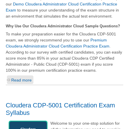
our
Demo Cloudera Administrator Cloud Certification Practice
Exam
to measure your understanding of the exam structure in
an environment that simulates the actual test environment.
Why Use Our Cloudera Administrator Cloud Sample Questions?
To make your preparation easier for the Cloudera CDP-5001
exam, we strongly recommend you to use our
Premium
Cloudera Administrator Cloud Certification Practice Exam
.
According to our survey with certified candidates, you can easily
score more than 85% in your actual
Cloudera CDP Certified
Administrator - Public Cloud (CDP-5001)
exam if you score
100% in our premium certification practice exams.
Read more
Cloudera CDP-5001 Certification Exam
Syllabus
Welcome to your one-stop solution for