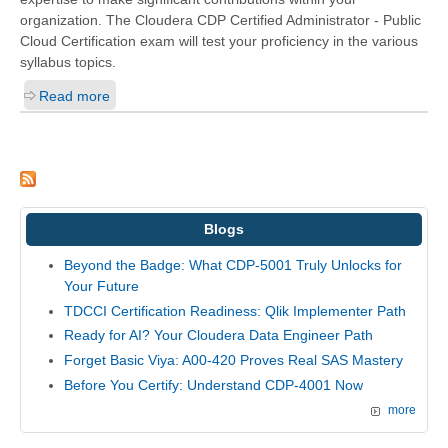
organization. The Cloudera CDP Certified Administrator - Public
Cloud Certification exam will test your proficiency in the various
syllabus topics.
Read more
Blogs
Beyond the Badge: What CDP-5001 Truly Unlocks for
Your Future
TDCCI Certification Readiness: Qlik Implementer Path
Ready for AI? Your Cloudera Data Engineer Path
Forget Basic Viya: A00-420 Proves Real SAS Mastery
Before You Certify: Understand CDP-4001 Now
more