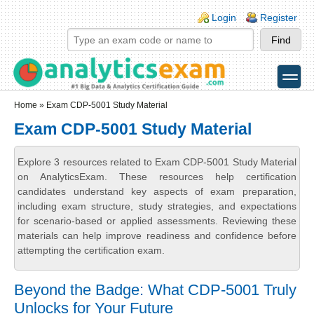
Skip to main content
Skip to search
Login links
Login
Register
toggle
Secondary menu
Home
» Exam CDP-5001 Study Material
Exam CDP-5001 Study Material
Explore 3 resources related to Exam CDP-5001 Study Material
on AnalyticsExam. These resources help certification
candidates understand key aspects of exam preparation,
including exam structure, study strategies, and expectations
for scenario-based or applied assessments. Reviewing these
materials can help improve readiness and confidence before
attempting the certification exam.
Beyond the Badge: What CDP-5001 Truly
Unlocks for Your Future