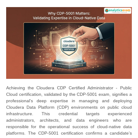
Achieving the Cloudera CDP Certified Administrator - Public
Cloud certification, validated by the CDP-5001 exam, signifies a
professional's deep expertise in managing and deploying
Cloudera Data Platform (CDP) environments on public cloud
infrastructure. This credential targets experienced
administrators, architects, and data engineers who are
responsible for the operational success of cloud-native data
platforms. The CDP-5001 certification confirms a candidate’s