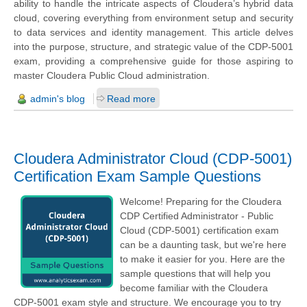
ability to handle the intricate aspects of Cloudera’s hybrid data
cloud, covering everything from environment setup and security
to data services and identity management. This article delves
into the purpose, structure, and strategic value of the CDP-5001
exam, providing a comprehensive guide for those aspiring to
master Cloudera Public Cloud administration.
admin's blog
Read more
Cloudera Administrator Cloud (CDP-5001)
Certification Exam Sample Questions
Welcome! Preparing for the Cloudera
CDP Certified Administrator - Public
Cloud (CDP-5001) certification exam
can be a daunting task, but we're here
to make it easier for you. Here are the
sample questions that will help you
become familiar with the Cloudera
CDP-5001 exam style and structure. We encourage you to try