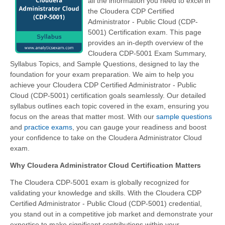
all the information you need to excel in
the Cloudera CDP Certified
Administrator - Public Cloud (CDP-
5001) Certification exam. This page
provides an in-depth overview of the
Cloudera CDP-5001 Exam Summary,
Syllabus Topics, and Sample Questions, designed to lay the
foundation for your exam preparation. We aim to help you
achieve your Cloudera CDP Certified Administrator - Public
Cloud (CDP-5001) certification goals seamlessly. Our detailed
syllabus outlines each topic covered in the exam, ensuring you
focus on the areas that matter most. With our
sample questions
and
practice exams
, you can gauge your readiness and boost
your confidence to take on the Cloudera Administrator Cloud
exam.
Why Cloudera Administrator Cloud Certification Matters
The Cloudera CDP-5001 exam is globally recognized for
validating your knowledge and skills. With the
Cloudera CDP
Certified Administrator - Public Cloud (CDP-5001)
credential,
you stand out in a competitive job market and demonstrate your
expertise to make significant contributions within your