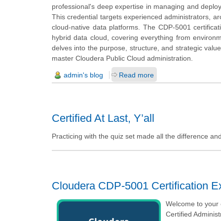
professional's deep expertise in managing and deploy
This credential targets experienced administrators, a
cloud-native data platforms. The CDP-5001 certificati
hybrid data cloud, covering everything from environm
delves into the purpose, structure, and strategic val
master Cloudera Public Cloud administration.
admin's blog
Read more
Certified At Last, Y’all
Practicing with the quiz set made all the difference a
Cloudera CDP-5001 Certification 
Welcome to your o
Certified Adminis