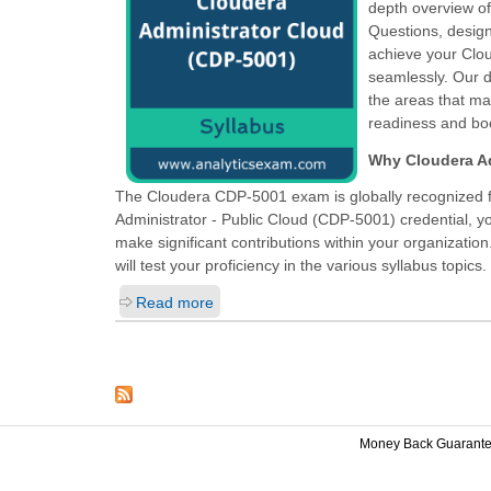
depth overview o
Questions, design
achieve your Clou
seamlessly. Our d
the areas that ma
readiness and boo
Why Cloudera Ad
The Cloudera CDP-5001 exam is globally recognized fo
Administrator - Public Cloud (CDP-5001)
credential, y
make significant contributions within your organizatio
will test your proficiency in the various syllabus topics.
Read more
Money Back Guarant