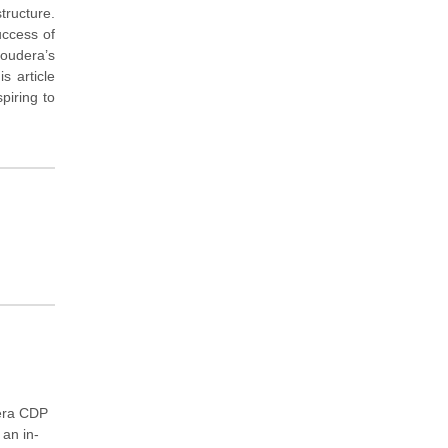
tructure.
uccess of
loudera’s
s article
piring to
dera CDP
 an in-