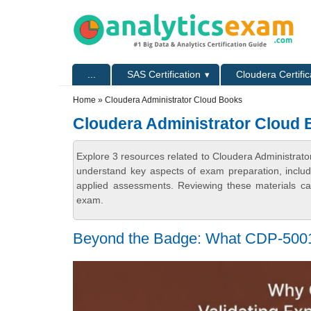
Skip to main content
Skip to search
Primary menu
...
SAS Certification
Cloudera Certific
Secondary menu
Home
» Cloudera Administrator Cloud Books
Cloudera Administrator Cloud
Explore 3 resources related to Cloudera Administrato
understand key aspects of exam preparation, includ
applied assessments. Reviewing these materials can
exam.
Beyond the Badge: What CDP-5001 