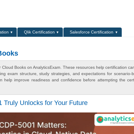
L
ation
Qlik Certification
Salesforce Certification
 Books
r Cloud Books on AnalyticsExam. These resources help certification ca
ing exam structure, study strategies, and expectations for scenario-
 help improve readiness and confidence before attempting the certi
Truly Unlocks for Your Future