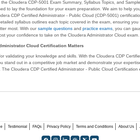
f the Cloudera CDP-5001 Exam Summary, Syllabus Topics, and Sampl
ed to lay the foundation for your exam preparation. We aim to help yo
dera CDP Certified Administrator - Public Cloud (CDP-5001) certificati
etailed syllabus outlines each topic covered in the exam, ensuring you
tter most. With our
sample questions
and
practice exams
, you can gau
st your confidence to take on the Cloudera Administrator Cloud exam.
ministrator Cloud Certification Matters
r validating your knowledge and skills. With the
Cloudera CDP Certifi
ou stand out in a competitive job market and demonstrate your expertis
n. The Cloudera CDP Certified Administrator - Public Cloud Certificatio
ee
Testimonial
FAQs
Privacy Policy
Terms and Conditions
About Us