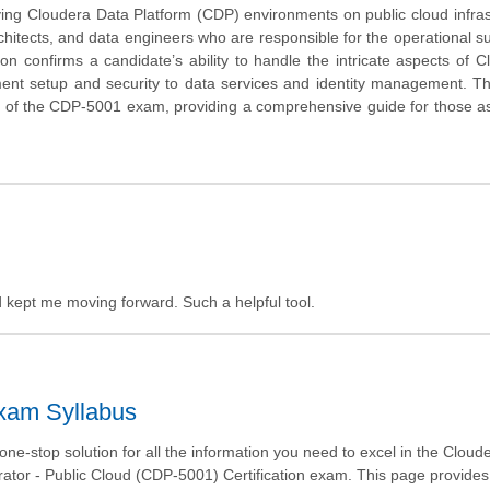
ing Cloudera Data Platform (CDP) environments on public cloud infras
rchitects, and data engineers who are responsible for the operational s
on confirms a candidate’s ability to handle the intricate aspects of C
ent setup and security to data services and identity management. Thi
ue of the CDP-5001 exam, providing a comprehensive guide for those as
nd kept me moving forward. Such a helpful tool.
Exam Syllabus
ne-stop solution for all the information you need to excel in the Clou
trator - Public Cloud (CDP-5001) Certification exam. This page provides