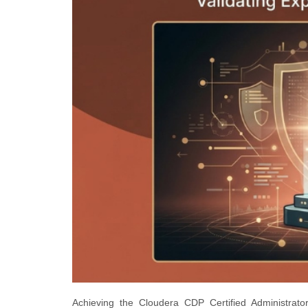
Achieving the Cloudera CDP Certified Administrator