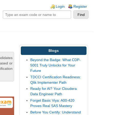
ogin links
Login
Register
Blogs
ndidates
Beyond the Badge: What CDP-
based or
5001 Truly Unlocks for Your
fication
Future
TDCCI Certification Readiness:
Qlik Implementer Path
Ready for AI? Your Cloudera
Data Engineer Path
Forget Basic Viya: A00-420
Proves Real SAS Mastery
Before You Certify: Understand