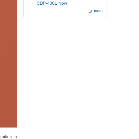
CDP-4001 Now
more
nifies a