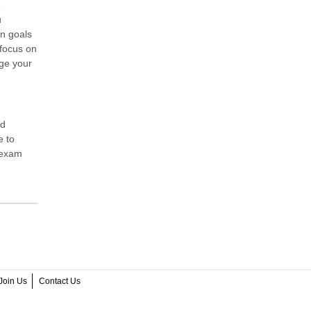
e
u
on goals
 focus on
ge your
ed
e to
n exam
Join Us
Contact Us