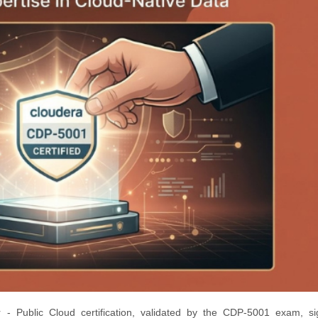
 - Public Cloud certification, validated by the CDP-5001 exam, sig