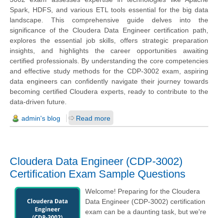
Spark, HDFS, and various ETL tools essential for the big data
landscape. This comprehensive guide delves into the
significance of the Cloudera Data Engineer certification path,
explores the essential job skills, offers strategic preparation
insights, and highlights the career opportunities awaiting
certified professionals. By understanding the core competencies
and effective study methods for the CDP-3002 exam, aspiring
data engineers can confidently navigate their journey towards
becoming certified Cloudera experts, ready to contribute to the
data-driven future.
admin's blog
Read more
Cloudera Data Engineer (CDP-3002)
Certification Exam Sample Questions
Welcome! Preparing for the Cloudera
Data Engineer (CDP-3002) certification
exam can be a daunting task, but we're