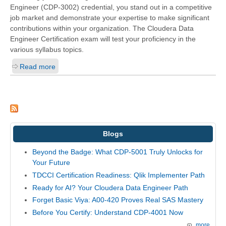
Engineer (CDP-3002)
credential, you stand out in a competitive
job market and demonstrate your expertise to make significant
contributions within your organization. The Cloudera Data
Engineer Certification exam will test your proficiency in the
various syllabus topics.
Read more
Blogs
Beyond the Badge: What CDP-5001 Truly Unlocks for
Your Future
TDCCI Certification Readiness: Qlik Implementer Path
Ready for AI? Your Cloudera Data Engineer Path
Forget Basic Viya: A00-420 Proves Real SAS Mastery
Before You Certify: Understand CDP-4001 Now
more