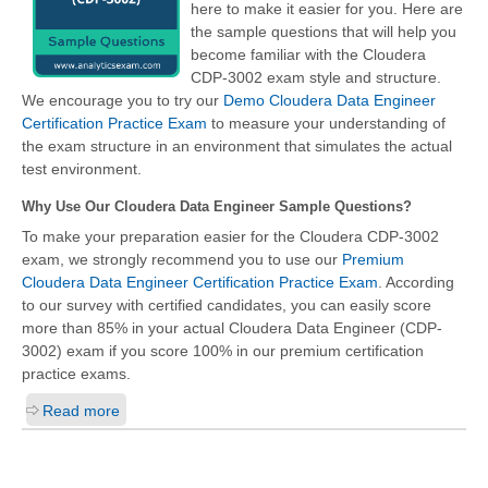
here to make it easier for you. Here are
the sample questions that will help you
become familiar with the Cloudera
CDP-3002 exam style and structure.
We encourage you to try our
Demo Cloudera Data Engineer
Certification Practice Exam
to measure your understanding of
the exam structure in an environment that simulates the actual
test environment.
Why Use Our Cloudera Data Engineer Sample Questions?
To make your preparation easier for the Cloudera CDP-3002
exam, we strongly recommend you to use our
Premium
Cloudera Data Engineer Certification Practice Exam
. According
to our survey with certified candidates, you can easily score
more than 85% in your actual
Cloudera Data Engineer (CDP-
3002)
exam if you score 100% in our premium certification
practice exams.
Read more