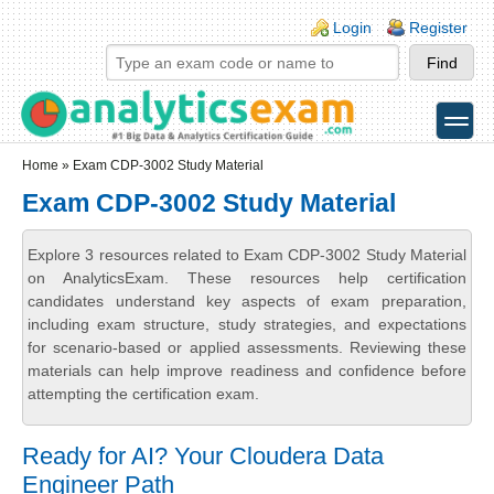
Skip to main content
Skip to search
Login links
Login
Register
toggle
Secondary menu
Home
» Exam CDP-3002 Study Material
Exam CDP-3002 Study Material
Explore 3 resources related to Exam CDP-3002 Study Material
on AnalyticsExam. These resources help certification
candidates understand key aspects of exam preparation,
including exam structure, study strategies, and expectations
for scenario-based or applied assessments. Reviewing these
materials can help improve readiness and confidence before
attempting the certification exam.
Ready for AI? Your Cloudera Data
Engineer Path