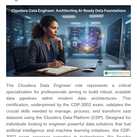
The Cloudera Data Engineer role represents a critical
specialization for professionals aiming to build robust, scalable
data pipelines within modern data architectures. This
certification, underpinned by the CDP-3002 exam, validates the
crucial skills needed to manage, process, and transform vast
datasets using the Cloudera Data Platform (CDP). Designed for
individuals looking to engineer powerful data solutions that fuel
artificial intelligence and machine learning initiatives, the CDP-
3002 exam assesses expertise in technologies like Apache