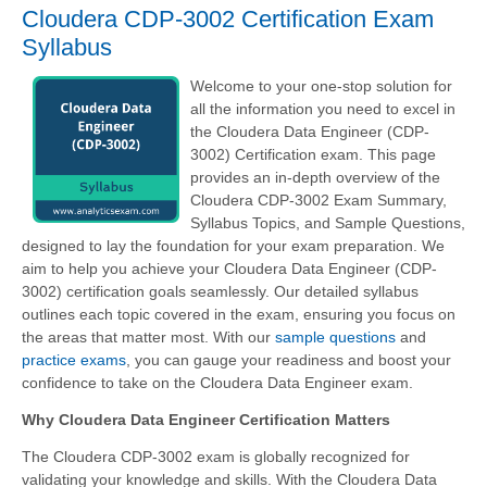
Cloudera CDP-3002 Certification Exam
Syllabus
Welcome to your one-stop solution for
all the information you need to excel in
the Cloudera Data Engineer (CDP-
3002) Certification exam. This page
provides an in-depth overview of the
Cloudera CDP-3002 Exam Summary,
Syllabus Topics, and Sample Questions,
designed to lay the foundation for your exam preparation. We
aim to help you achieve your Cloudera Data Engineer (CDP-
3002) certification goals seamlessly. Our detailed syllabus
outlines each topic covered in the exam, ensuring you focus on
the areas that matter most. With our
sample questions
and
practice exams
, you can gauge your readiness and boost your
confidence to take on the Cloudera Data Engineer exam.
Why Cloudera Data Engineer Certification Matters
The Cloudera CDP-3002 exam is globally recognized for
validating your knowledge and skills. With the
Cloudera Data