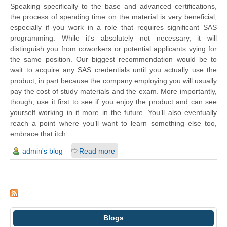
Speaking specifically to the base and advanced certifications,
the process of spending time on the material is very beneficial,
especially if you work in a role that requires significant SAS
programming. While it's absolutely not necessary, it will
distinguish you from coworkers or potential applicants vying for
the same position. Our biggest recommendation would be to
wait to acquire any SAS credentials until you actually use the
product, in part because the company employing you will usually
pay the cost of study materials and the exam. More importantly,
though, use it first to see if you enjoy the product and can see
yourself working in it more in the future. You’ll also eventually
reach a point where you’ll want to learn something else too,
embrace that itch.
admin's blog
Read more
Blogs