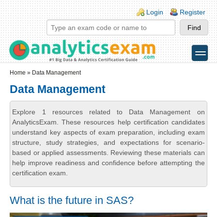
Skip to main content
Skip to search
Login links
Login
Register
toggle
Secondary menu
Home
» Data Management
Data Management
Explore 1 resources related to Data Management on
AnalyticsExam. These resources help certification candidates
understand key aspects of exam preparation, including exam
structure, study strategies, and expectations for scenario-
based or applied assessments. Reviewing these materials can
help improve readiness and confidence before attempting the
certification exam.
What is the future in SAS?