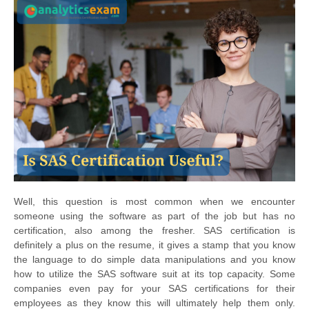
Well, this question is most common when we encounter
someone using the software as part of the job but has no
certification, also among the fresher. SAS certification is
definitely a plus on the resume, it gives a stamp that you know
the language to do simple data manipulations and you know
how to utilize the SAS software suit at its top capacity. Some
companies even pay for your SAS certifications for their
employees as they know this will ultimately help them only.