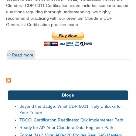
Cloudera CDP-0011 Certification exam includes scenario-based
questions requiring thorough understanding, we highly
recommend practicing with our premium Cloudera CDP
Generalist Certification practice exam.
Read more
Blogs
Beyond the Badge: What CDP-5001 Truly Unlocks for
Your Future
TDCCI Certification Readiness: Qlik Implementer Path
Ready for AI? Your Cloudera Data Engineer Path
Forget Basic Viya: A00-420 Proves Real SAS Mastery