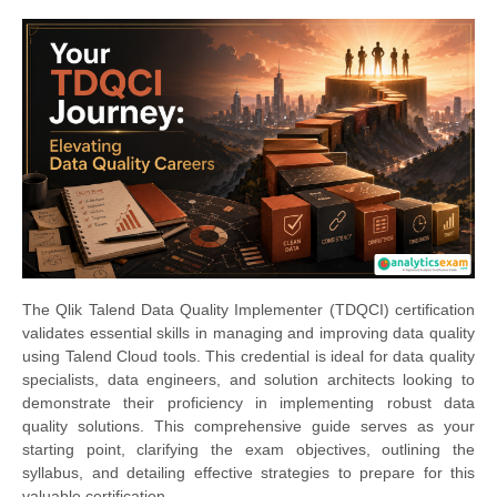
The Qlik Talend Data Quality Implementer (TDQCI) certification
validates essential skills in managing and improving data quality
using Talend Cloud tools. This credential is ideal for data quality
specialists, data engineers, and solution architects looking to
demonstrate their proficiency in implementing robust data
quality solutions. This comprehensive guide serves as your
starting point, clarifying the exam objectives, outlining the
syllabus, and detailing effective strategies to prepare for this
valuable certification.