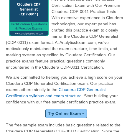
Certification Exam with Our Premium
Cloudera CDP-0011 Practice Tests.
With extensive experience in Cloudera
technologies, our expert panel has
crafted this practice exam to closely
mirror the Cloudera CDP Generalist
(CDP-0011) exam format. At AnalyticsExam.com, we've
meticulously maintained the exam structure, time limits, and
marking system as specified by Cloudera Certification. Our
practice exams feature practical questions commonly
encountered in the Cloudera CDP-0011 Certification.
We are committed to helping you achieve a high score on your
Cloudera CDP Generalist Certification exam. Our practice
exams adhere strictly to the
Cloudera CDP Generalist
Certification syllabus and exam structure
. Start building your
confidence with our free sample certification practice exam.
Try Online Exam »
The free sample exam includes basic questions related to the
Cloudera CDP Generalist (CDP-0011) Certification. Since the