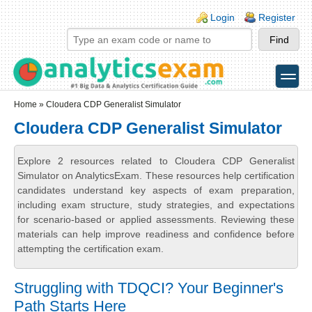
Skip to main content
Skip to search
Login links
Login
Register
toggle
Secondary menu
Home
» Cloudera CDP Generalist Simulator
Cloudera CDP Generalist Simulator
Explore 2 resources related to Cloudera CDP Generalist
Simulator on AnalyticsExam. These resources help certification
candidates understand key aspects of exam preparation,
including exam structure, study strategies, and expectations
for scenario-based or applied assessments. Reviewing these
materials can help improve readiness and confidence before
attempting the certification exam.
Struggling with TDQCI? Your Beginner's
Path Starts Here