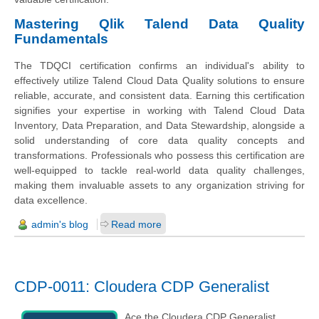
Mastering Qlik Talend Data Quality
Fundamentals
The TDQCI certification confirms an individual's ability to
effectively utilize Talend Cloud Data Quality solutions to ensure
reliable, accurate, and consistent data. Earning this certification
signifies your expertise in working with Talend Cloud Data
Inventory, Data Preparation, and Data Stewardship, alongside a
solid understanding of core data quality concepts and
transformations. Professionals who possess this certification are
well-equipped to tackle real-world data quality challenges,
making them invaluable assets to any organization striving for
data excellence.
admin's blog
Read more
CDP-0011: Cloudera CDP Generalist
Ace the Cloudera CDP Generalist